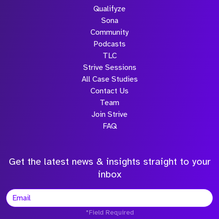
Qualifyze
Sona
Community
Podcasts
TLC
Strive Sessions
All Case Studies
Contact Us
Team
Join Strive
FAQ
Get the latest news & insights straight to your
inbox
*Field Required