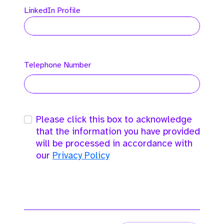
LinkedIn Profile
Telephone Number
Please click this box to acknowledge
that the information you have provided
will be processed in accordance with
our
Privacy Policy