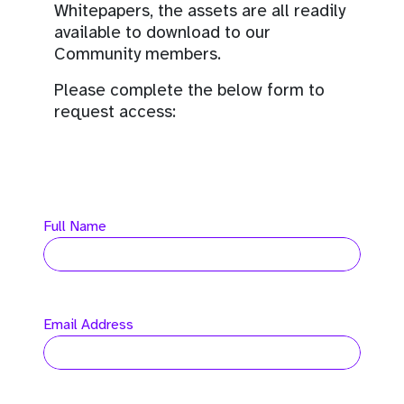
Whitepapers, the assets are all readily
available to download to our
Community members.
Please complete the below form to
request access:
Full Name
Email Address