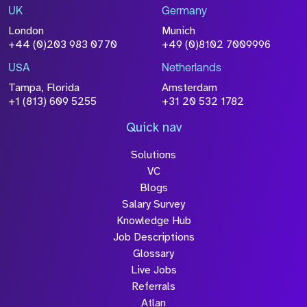
UK
Germany
London
Munich
+44 (0)203 983 0770
+49 (0)8102 7009996
USA
Netherlands
Tampa, Florida
Amsterdam
+1 (813) 609 5255
+31 20 532 1782
Quick nav
Solutions
VC
Blogs
Salary Survey
Knowledge Hub
Job Descriptions
Glossary
Live Jobs
Referrals
Atlan