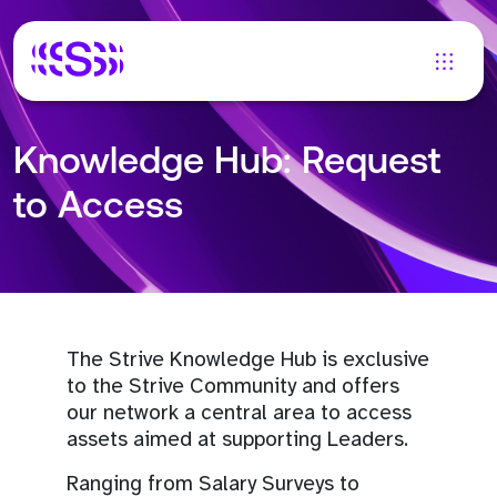
Knowledge Hub: Request
to Access
The Strive Knowledge Hub is exclusive
to the Strive Community and offers
our network a central area to access
assets aimed at supporting Leaders.
Ranging from Salary Surveys to