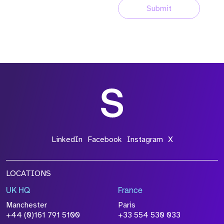
Submit
LinkedIn
Facebook
Instagram
X
LOCATIONS
UK HQ
France
Manchester
Paris
+44 (0)161 791 5100
+33 554 530 033