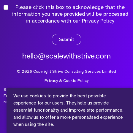
Please click this box to acknowledge that the
information you have provided will be processed
in accordance with our
Privacy Policy
Submit
hello@scalewithstrive.com
©
2026
Copyright Strive Consulting Services Limited
Privacy & Cookie Policy
Strive Consulting Services Ltd is a company registered in
We use cookies to provide the best possible
England and Wales with Company Number 08497954 and Vat
Number 315 673 305
experience for our users. They help us provide
essential functionality and improve site performance,
and allow us to offer a more personalised experience
when using the site.