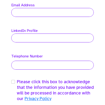
Email Address
LinkedIn Profile
Telephone Number
Please click this box to acknowledge
that the information you have provided
will be processed in accordance with
our
Privacy Policy