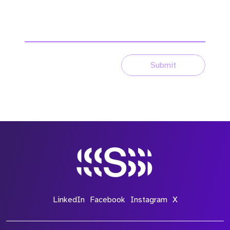
Submit
LinkedIn
Facebook
Instagram
X