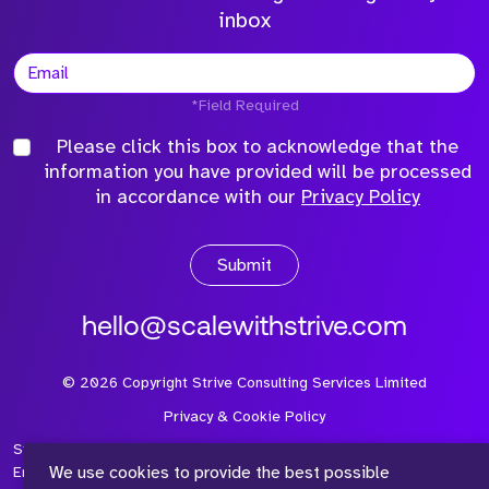
inbox
*Field Required
Please click this box to acknowledge that the
information you have provided will be processed
in accordance with our
Privacy Policy
Submit
hello@scalewithstrive.com
©
2026
Copyright Strive Consulting Services Limited
Privacy & Cookie Policy
Strive Consulting Services Ltd is a company registered in
We use cookies to provide the best possible
England and Wales with Company Number 08497954 and Vat