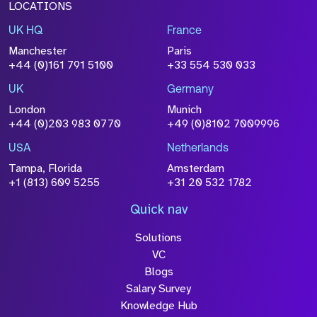
LOCATIONS
UK HQ
France
Manchester
Paris
+44 (0)161 791 5100
+33 554 530 033
UK
Germany
London
Munich
+44 (0)203 983 0770
+49 (0)8102 7009996
USA
Netherlands
Tampa, Florida
Amsterdam
+1 (813) 609 5255
+31 20 532 1782
Quick nav
Solutions
VC
Blogs
Salary Survey
Knowledge Hub