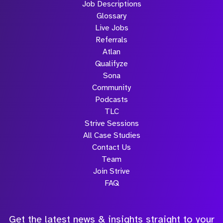
Job Descriptions
Glossary
Live Jobs
Referrals
Atlan
Qualifyze
Sona
Community
Podcasts
TLC
Strive Sessions
All Case Studies
Contact Us
Team
Join Strive
FAQ
Get the latest news & insights straight to your