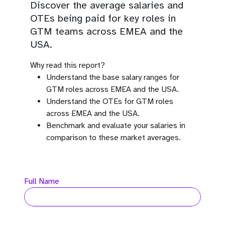
Discover the average salaries and
OTEs being paid for key roles in
GTM teams across EMEA and the
USA.
Why read this report?
Understand the base salary ranges for
GTM roles across EMEA and the USA.
Understand the OTEs for GTM roles
across EMEA and the USA.
Benchmark and evaluate your salaries in
comparison to these market averages.
Full Name