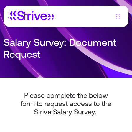
Salary Survey: Document
Request
Please complete the below
form to request access to the
Strive Salary Survey.