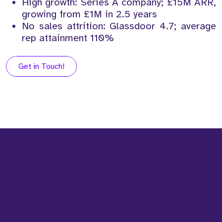
High growth: Series A company; £15M ARR,
growing from £1M in 2.5 years
No sales attrition: Glassdoor 4.7; average
rep attainment 110%
Get in Touch!