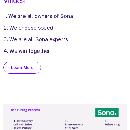
Values
1. We are all owners of Sona
2. We choose speed
3. We are all Sona experts
4. We win together
Learn More