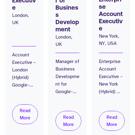
Executiv
r of
se
e
Busines
Account
London,
s
Executiv
UK
Develop
e
ment
New York,
London,
NY, USA
UK
Account
Manager of
Enterprise
Executive –
Business
Account
London
Developme
Executive –
(Hybrid)
nt for
New York
Google-
Google-
(Hybrid) AI
backed AI
backed AI-
Workforce
Workforce
native
Intelligenc
Intelligenc
Read
vendor A
e Platform
e Platform
Read
Read
More
rare shot at
| $50M
| $45M
More
More
building
Series B
Series B