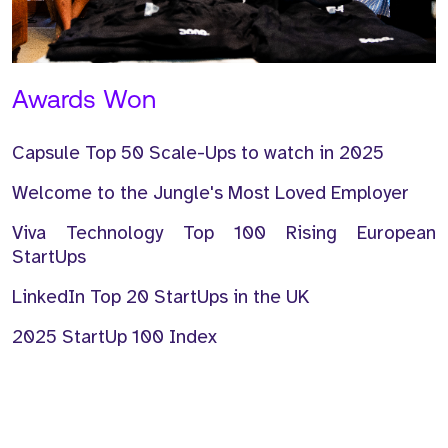
Awards Won
Capsule Top 50 Scale-Ups to watch in 2025
Welcome to the Jungle's Most Loved Employer
Viva Technology Top 100 Rising European
StartUps
LinkedIn Top 20 StartUps in the UK
2025 StartUp 100 Index