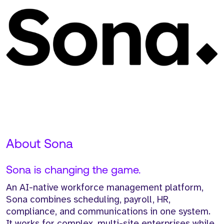
About Sona
Sona is changing the game.
An AI-native workforce management platform,
Sona combines scheduling, payroll, HR,
compliance, and communications in one system.
It works for complex, multi-site enterprises while