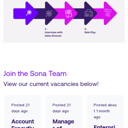
Join the Sona Team
View our current vacancies below!
Posted
21
Posted
21
Posted
abou
days ago
days ago
t 1 month
ago
Account
Manage
Enterpri