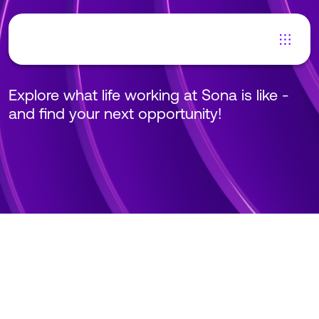
Careers at Sona
Explore what life working at Sona is like -
and find your next opportunity!