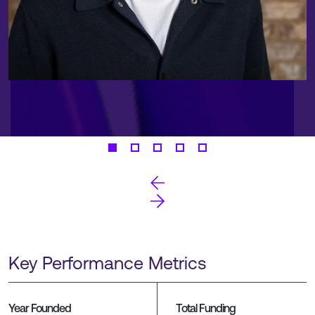
Key Performance Metrics
Year Founded
Total Funding