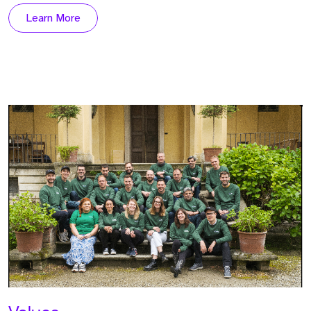
Learn More