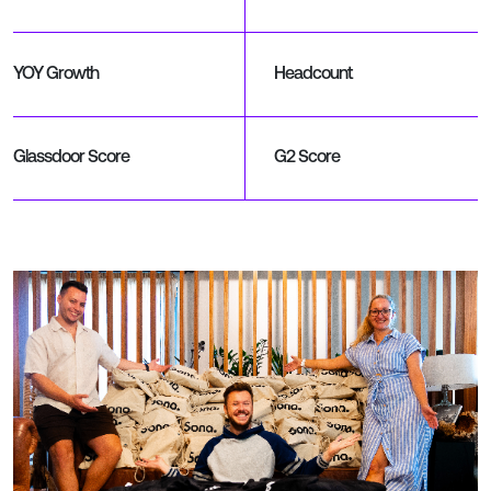
YOY Growth
Headcount
Glassdoor Score
G2 Score