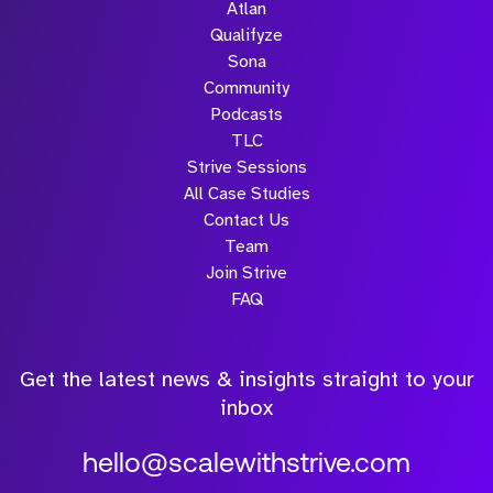
Atlan
win rate
are seeing
Popeyes,
Qualifyze
Flagship
4% labor
are
Sona
customers
cost
seeing...
Community
include...
reductions.
Podcasts
..
TLC
Strive Sessions
All Case Studies
Contact Us
Team
Join Strive
FAQ
Get the latest news & insights straight to your
inbox
hello@scalewithstrive.com