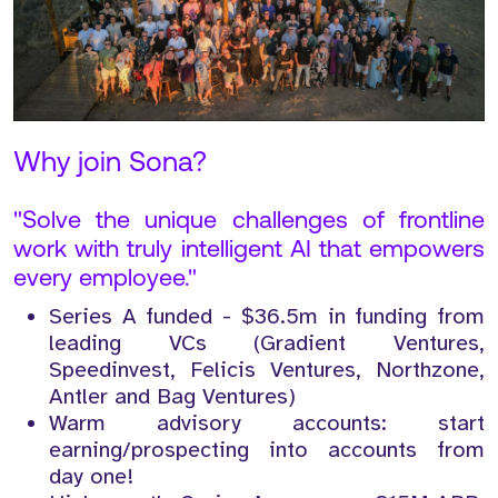
Why join Sona?
"Solve the unique challenges of frontline
work with truly intelligent AI that empowers
every employee."
Series A funded - $36.5m in funding from
leading VCs (Gradient Ventures,
Speedinvest, Felicis Ventures, Northzone,
Antler and Bag Ventures)
Warm advisory accounts: start
earning/prospecting into accounts from
day one!