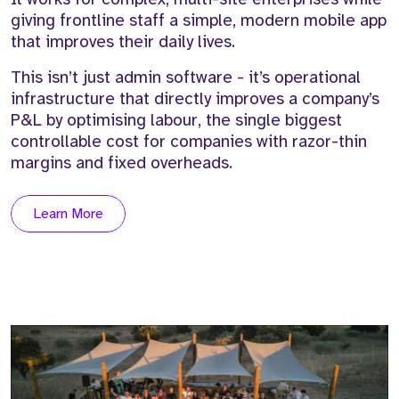
giving frontline staff a simple, modern mobile app
that improves their daily lives.
This isn’t just admin software - it’s operational
infrastructure that directly improves a company’s
P&L by optimising labour, the single biggest
controllable cost for companies with razor-thin
margins and fixed overheads.
Learn More