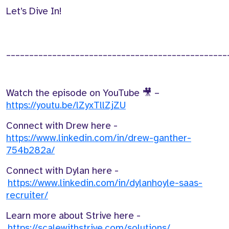
Let’s
Dive In!
________________________________________________
Watch the episode on YouTube
🎥
–
https://youtu.be/lZyxTllZjZU
Connect with
Drew
here -
https://www.linkedin.com/in/drew-ganther-
754b282a/
Connect with
Dylan
here -
https://www.linkedin.com/in/dylanhoyle-saas-
recruiter/
Learn more about Strive here -
https://scalewithstrive.com/solutions/