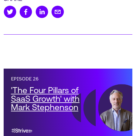
EPISODE 26
'The Four Pillars of
SaaS Growth' with
Mark Stephenson