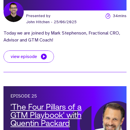
Presented by
34mins
John Hitchen
- 25/06/2025
Today we are joined by Mark Stephenson, Fractional CRO,
Advisor and GTM Coach!
view episode
EPISODE 25
'The Four Pillars of a
GTM Playbook' with
Quentin Packard