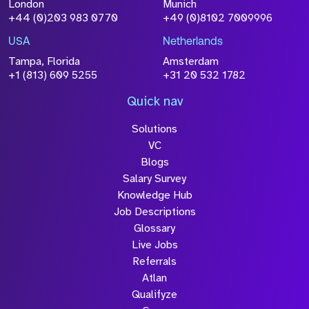
London
Munich
+44 (0)203 983 0770
+49 (0)8102 7009996
USA
Netherlands
Tampa, Florida
Amsterdam
+1 (813) 609 5255
+31 20 532 1782
Quick nav
Solutions
VC
Blogs
Salary Survey
Knowledge Hub
Job Descriptions
Glossary
Live Jobs
Referrals
Atlan
Qualifyze