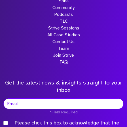
Sona
Community
Podcasts
TLC
Strive Sessions
All Case Studies
Contact Us
Team
Join Strive
FAQ
Get the latest news & insights straight to your
inbox
*Field Required
Please click this box to acknowledge that the