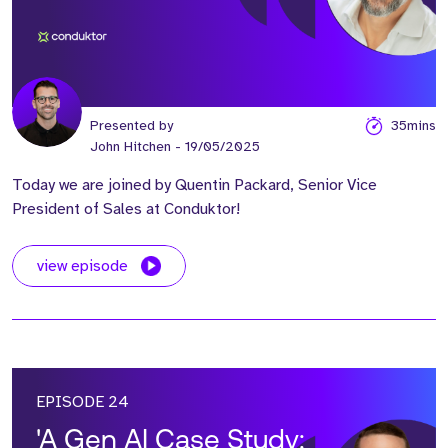
Presented by
35mins
John Hitchen
- 19/05/2025
Today we are joined by Quentin Packard, Senior Vice
President of Sales at Conduktor!
view episode
EPISODE 24
'A Gen AI Case Study: