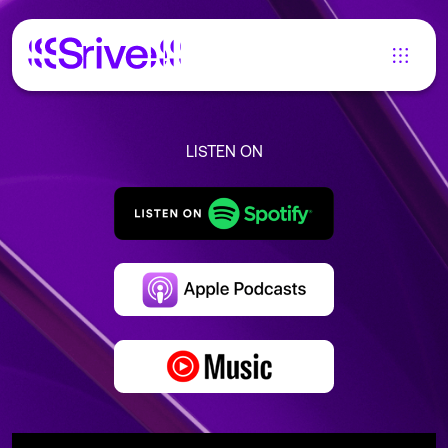
LISTEN ON