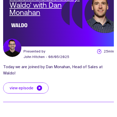
Waldo' with Dan
Monahan
Presented by
25min
John Hitchen
- 08/05/2025
Today we are joined by Dan Monahan, Head of Sales at
Waldo!
view episode