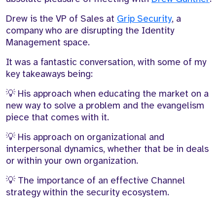
Drew is the VP of Sales at
Grip Security
, a
company who
a
re disrupting the Identity
Management space.
It was a fantastic
conversation, with some of my
key takeaways being
:
💡
His
approach when educating the market on a
new way to solve a problem and the evangelism
piece that comes with it.
💡
His approach on organizational and
interpersonal dynamics, whether that be in deals
or within your own organization
.
💡
T
he importance of an effective
C
hannel
strategy within the security ecosystem.