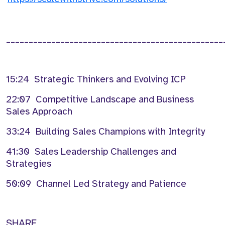
________________________________________________
15:24
Strategic Thinkers and Evolving ICP
22:07
C
ompetitive Landscape and Business
Sales Approach
33:24
Building Sales Champions
with
Integrity
41:30
Sales Leadership Challenges and
Strategies
50:09
Channel Led Strategy and Patience
SHARE