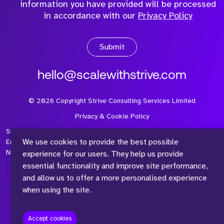
information you have provided will be processed
in accordance with our
Privacy Policy
Submit
hello@scalewithstrive.com
©
2026
Copyright Strive Consulting Services Limited
Privacy & Cookie Policy
Strive Consulting Services Ltd is a company registered in
We use cookies to provide the best possible
England and Wales with Company Number 08497954 and Vat
Number 315 673 305
experience for our users. They help us provide
essential functionality and improve site performance,
and allow us to offer a more personalised experience
when using the site.
™
Accept cookies