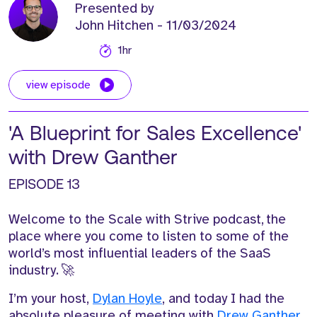
Presented by
John Hitchen
- 11/03/2024
1hr
view episode
'A Blueprint for Sales Excellence'
with Drew Ganther
EPISODE 13
Welcome to the Scale with Strive podcast,
t
he
place where you come to listen to some of the
world’s most influential leaders of the SaaS
industry.
🚀
I’m
your host
,
D
ylan Hoyle
, a
nd today I had the
absolute p
leasure of meeting with
Drew Ganther
.