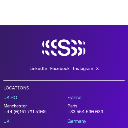
LinkedIn
Facebook
Instagram
X
LOCATIONS
UK HQ
France
Manchester
Paris
+44 (0)161 791 5100
+33 554 530 033
UK
Germany