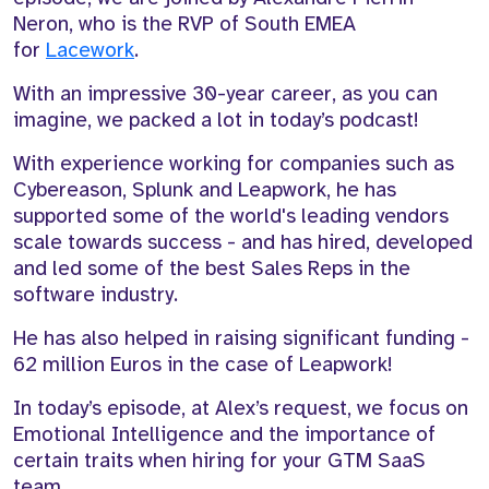
Neron
, who is the RVP of South EMEA
for
Lacework
.
With an impressive
30-year
career, as you can
imagine, we packed a lot in today’s podcast!
With experience working for companies such as
Cybereason, Splunk and
Leapwork
, he has
supported
some of the
world's
leading vendors
scale towards success - a
nd has hired,
developed
and led
some of the best Sales Reps
in the
software industry
.
He has also
helped in raising significant funding -
62 million Euros in the case of
Leapwork
!
In today’s episode, at Alex’s request, we focus on
Emotional Intelligence and the importance of
certain traits
when hiring for your GTM SaaS
team.