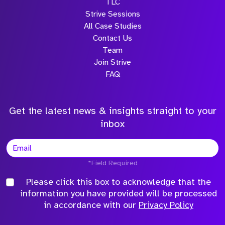
TLC
Strive Sessions
All Case Studies
Contact Us
Team
Join Strive
FAQ
Get the latest news & insights straight to your
inbox
*Field Required
Please click this box to acknowledge that the
information you have provided will be processed
in accordance with our
Privacy Policy