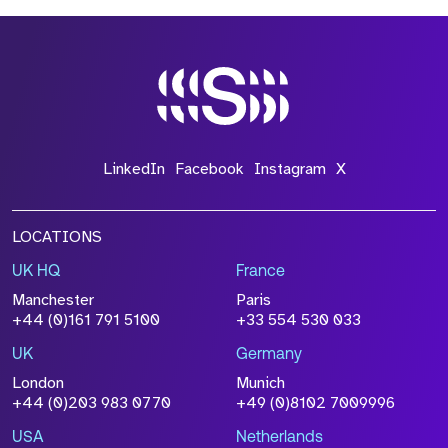
LinkedIn
Facebook
Instagram
X
LOCATIONS
UK HQ
France
Manchester
Paris
+44 (0)161 791 5100
+33 554 530 033
UK
Germany
London
Munich
+44 (0)203 983 0770
+49 (0)8102 7009996
USA
Netherlands