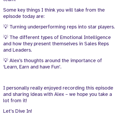
Some key things I think you will take from the
episode today are:
💡
Turning underperforming reps into star players.
💡
The
different types
of Emotional Intelligence
and how they present themselves in Sales Reps
and Leaders.
💡
Alex’s thoughts around the importance of
‘
Learn,
Earn
and
have Fun'.
I personally really enjoyed recording this episode
and sharing ideas with Alex – we hope you
take
a
lot from it!
Let's Dive In!