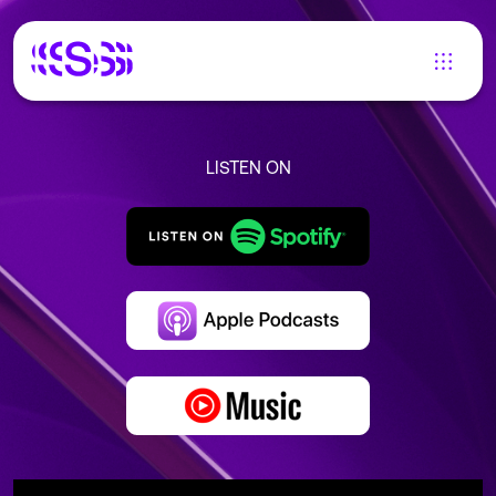
LISTEN ON