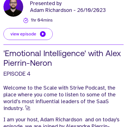
Presented by
Adam Richardson
- 26/10/2023
1hr 04mins
view episode
'Emotional Intelligence' with Alex
Pierrin-Neron
EPISODE 4
Welcome to the Scale with Strive Podcast,
t
he
place
where you
come to
listen to some of the
world's
most influential leaders of the SaaS
industry.
🚀
I am your host, Adam Richardson
and o
n today’s
episode, we are joined by Alexandre
Pierrin
-