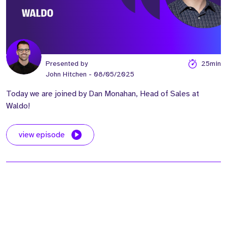
Presented by
25min
John Hitchen
- 08/05/2025
Today we are joined by Dan Monahan, Head of Sales at
Waldo!
view episode