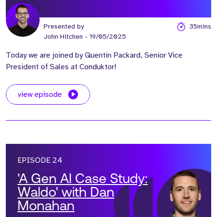
Presented by
35mins
John Hitchen
- 19/05/2025
Today we are joined by Quentin Packard, Senior Vice
President of Sales at Conduktor!
view episode
EPISODE 24
'A Gen AI Case Study:
Waldo' with Dan
Monahan