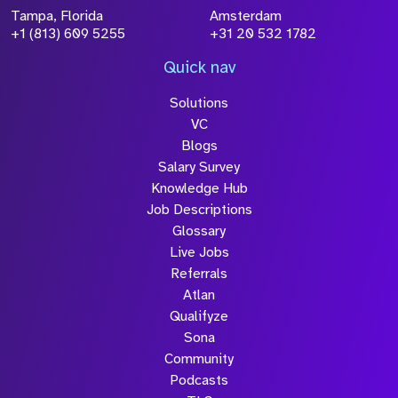
Tampa, Florida
Amsterdam
+1 (813) 609 5255
+31 20 532 1782
Quick nav
Solutions
VC
Blogs
Salary Survey
Knowledge Hub
Job Descriptions
Glossary
Live Jobs
Referrals
Atlan
Qualifyze
Sona
Community
Podcasts