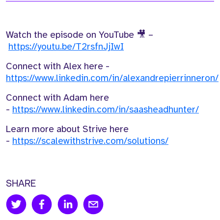
Watch the episode on YouTube 🎥 –
https://youtu.be/T2rsfnJjIwI
Connect with Alex here -
https://www.linkedin.com/in/alexandrepierrinneron/
Connect with Adam here
-
https://www.linkedin.com/in/saasheadhunter/
Learn more about Strive here
-
https://scalewithstrive.com/solutions/
SHARE