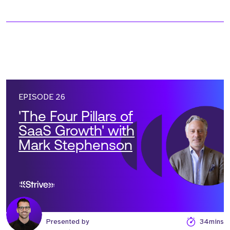
EPISODE 26
'The Four Pillars of
SaaS Growth' with
Mark Stephenson
Presented by
34mins