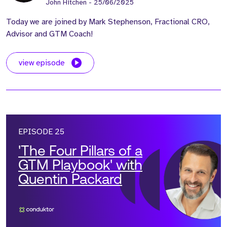
John Hitchen
- 25/06/2025
Today we are joined by Mark Stephenson, Fractional CRO,
Advisor and GTM Coach!
view episode
EPISODE 25
'The Four Pillars of a
GTM Playbook' with
Quentin Packard