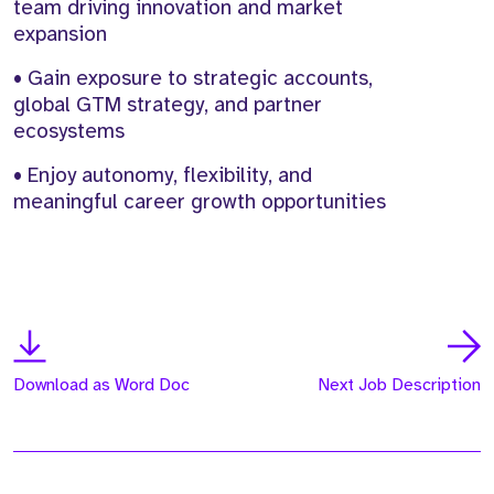
team driving innovation and market
expansion
• Gain exposure to strategic accounts,
global GTM strategy, and partner
ecosystems
• Enjoy autonomy, flexibility, and
meaningful career growth opportunities
Download as Word Doc
Next Job Description