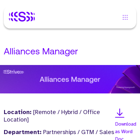
Alliances Manager
Location:
[Remote / Hybrid / Office
Location]
Download
Department:
Partnerships / GTM / Sales
as Word
Doc