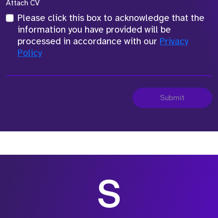
Attach CV
Please click this box to acknowledge that the
information you have provided will be
processed in accordance with our
Privacy
Policy
Submit