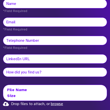
*Field Required
*Field Required
*Field Required
File Name
Size
Drop files to attach, or
browse