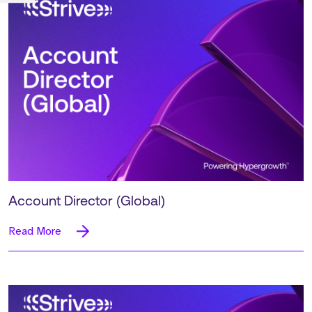
Account Director (Global)
Read More