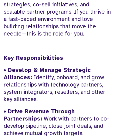
strategies, co-sell initiatives, and
scalable partner programs. If you thrive in
a fast-paced environment and love
building relationships that move the
needle—this is the role for you.
Key Responsibilities
•
Develop & Manage Strategic
Alliances:
Identify, onboard, and grow
relationships with technology partners,
system integrators, resellers, and other
key alliances.
•
Drive Revenue Through
Partnerships:
Work with partners to co-
develop pipeline, close joint deals, and
achieve mutual growth targets.