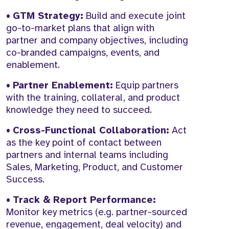
•
GTM Strategy:
Build and execute joint
go-to-market plans that align with
partner and company objectives, including
co-branded campaigns, events, and
enablement.
•
Partner Enablement:
Equip partners
with the training, collateral, and product
knowledge they need to succeed.
•
Cross-Functional Collaboration:
Act
as the key point of contact between
partners and internal teams including
Sales, Marketing, Product, and Customer
Success.
•
Track & Report Performance:
Monitor key metrics (e.g. partner-sourced
revenue, engagement, deal velocity) and