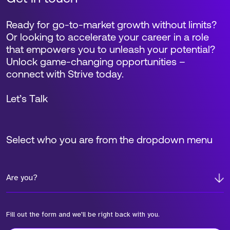
Ready for go-to-market growth without limits?
Or looking to accelerate your career in a role
that empowers you to unleash your potential?
Unlock game-changing opportunities –
connect with Strive today.
Let’s Talk
Select who you are from the dropdown menu
Are you?
Fill out the form and we'll be right back with you.