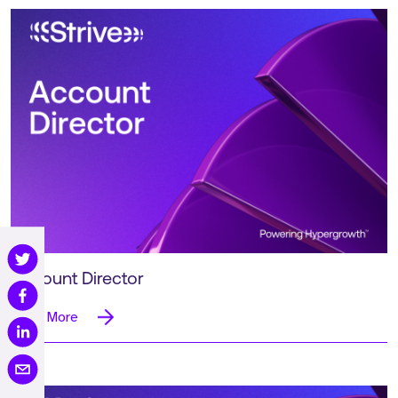
Account Director
Read More