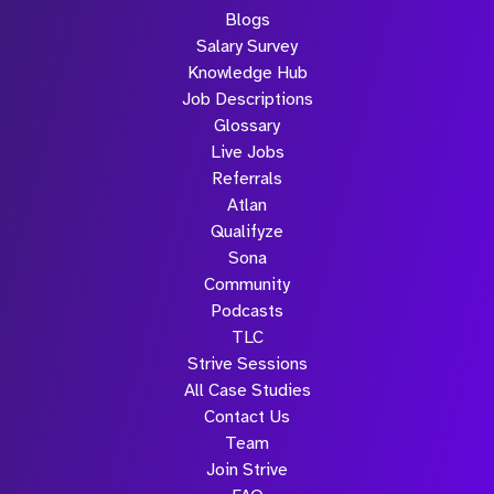
Blogs
Salary Survey
Knowledge Hub
Job Descriptions
Glossary
Live Jobs
Referrals
Atlan
Qualifyze
Sona
Community
Podcasts
TLC
Strive Sessions
All Case Studies
Contact Us
Team
Join Strive