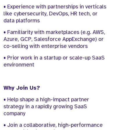
• Experience with partnerships in verticals
like cybersecurity, DevOps, HR tech, or
data platforms
• Familiarity with marketplaces (e.g. AWS,
Azure, GCP, Salesforce AppExchange) or
co-selling with enterprise vendors
• Prior work in a startup or scale-up SaaS
environment
Why Join Us?
• Help shape a high-impact partner
strategy in a rapidly growing SaaS
company
• Join a collaborative, high-performance