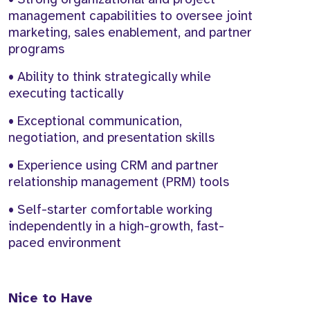
management capabilities to oversee joint
marketing, sales enablement, and partner
programs
• Ability to think strategically while
executing tactically
• Exceptional communication,
negotiation, and presentation skills
• Experience using CRM and partner
relationship management (PRM) tools
• Self-starter comfortable working
independently in a high-growth, fast-
paced environment
Nice to Have