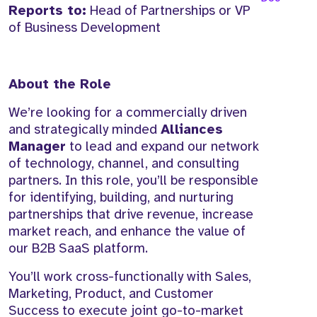
Reports to:
Head of Partnerships or VP
of Business Development
About the Role
We’re looking for a commercially driven
and strategically minded
Alliances
Manager
to lead and expand our network
of technology, channel, and consulting
partners. In this role, you’ll be responsible
for identifying, building, and nurturing
partnerships that drive revenue, increase
market reach, and enhance the value of
our B2B SaaS platform.
You’ll work cross-functionally with Sales,
Marketing, Product, and Customer
Success to execute joint go-to-market