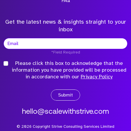
FAQ
Get the latest news & insights straight to your
inbox
*Field Required
Please click this box to acknowledge that the
information you have provided will be processed
in accordance with our
Privacy Policy
Submit
hello@scalewithstrive.com
©
2026
Copyright Strive Consulting Services Limited