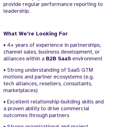
provide regular performance reporting to
leadership.
What We’re Looking For
• 4+ years of experience in partnerships,
channel sales, business development, or
alliances within a
B2B SaaS
environment
• Strong understanding of SaaS GTM
motions and partner ecosystems (e.g.
tech alliances, resellers, consultants,
marketplaces)
• Excellent relationship-building skills and
a proven ability to drive commercial
outcomes through partners
• Strong organizational and project