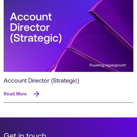
Account Director (Strategic)
Read More
Get in touch