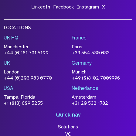
LinkedIn
Facebook
Instagram
X
LOCATIONS
UK HQ
France
Manchester
Paris
+44 (0)161 791 5100
+33 554 530 033
UK
Germany
London
Munich
+44 (0)203 983 0770
+49 (0)8102 7009996
USA
Netherlands
Tampa, Florida
Amsterdam
+1 (813) 609 5255
+31 20 532 1782
Quick nav
Solutions
VC