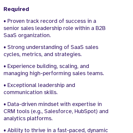
Required
• Proven track record of success in a
senior sales leadership role within a B2B
SaaS organization.
• Strong understanding of SaaS sales
cycles, metrics, and strategies.
• Experience building, scaling, and
managing high-performing sales teams.
• Exceptional leadership and
communication skills.
• Data-driven mindset with expertise in
CRM tools (e.g., Salesforce, HubSpot) and
analytics platforms.
• Ability to thrive in a fast-paced, dynamic