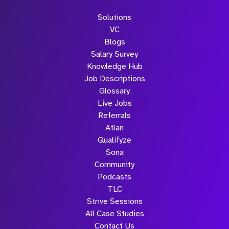
Solutions
VC
Blogs
Salary Survey
Knowledge Hub
Job Descriptions
Glossary
Live Jobs
Referrals
Atlan
Qualifyze
Sona
Community
Podcasts
TLC
Strive Sessions
All Case Studies
Contact Us