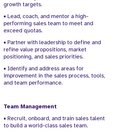
growth targets.
• Lead, coach, and mentor a high-
performing sales team to meet and
exceed quotas.
• Partner with leadership to define and
refine value propositions, market
positioning, and sales priorities.
• Identify and address areas for
improvement in the sales process, tools,
and team performance.
Team Management
• Recruit, onboard, and train sales talent
to build a world-class sales team.