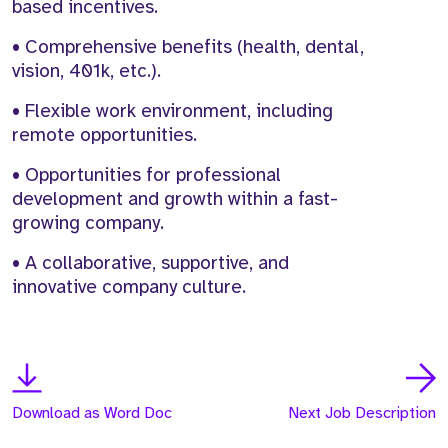
based incentives.
• Comprehensive benefits (health, dental,
vision, 401k, etc.).
• Flexible work environment, including
remote opportunities.
• Opportunities for professional
development and growth within a fast-
growing company.
• A collaborative, supportive, and
innovative company culture.
Download as Word Doc
Next Job Description