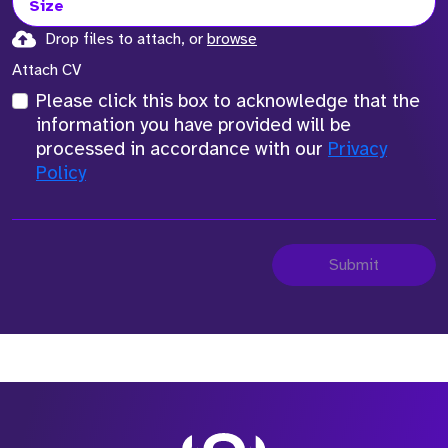
Size
Drop files to attach, or
browse
Attach CV
Please click this box to acknowledge that the
information you have provided will be
processed in accordance with our
Privacy
Policy
Submit