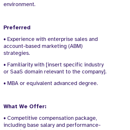
environment.
Preferred
• Experience with enterprise sales and
account-based marketing (ABM)
strategies.
• Familiarity with [insert specific industry
or SaaS domain relevant to the company].
• MBA or equivalent advanced degree.
What We Offer:
• Competitive compensation package,
including base salary and performance-