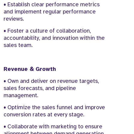
• Establish clear performance metrics
and implement regular performance
reviews.
• Foster a culture of collaboration,
accountability, and innovation within the
sales team.
Revenue & Growth
• Own and deliver on revenue targets,
sales forecasts, and pipeline
management.
• Optimize the sales funnel and improve
conversion rates at every stage.
• Collaborate with marketing to ensure
alignment between demand generation