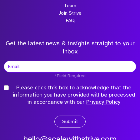
Team
Join Strive
FAQ
Get the latest news & insights straight to your
inbox
*Field Required
Please click this box to acknowledge that the
information you have provided will be processed
in accordance with our
Privacy Policy
Submit
hello@scalewithstrive.com