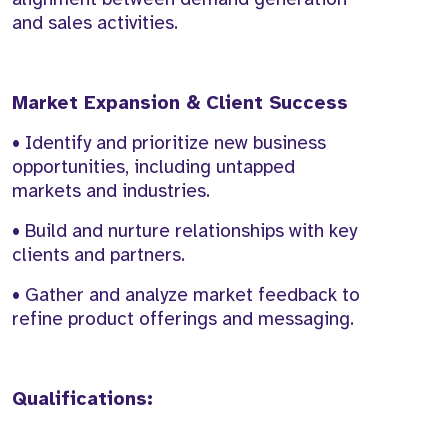
and sales activities.
Market Expansion & Client Success
• Identify and prioritize new business
opportunities, including untapped
markets and industries.
• Build and nurture relationships with key
clients and partners.
• Gather and analyze market feedback to
refine product offerings and messaging.
Qualifications: