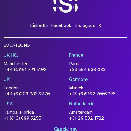
LinkedIn
Facebook
Instagram
X
LOCATIONS
UK HQ
France
Manchester
Paris
+44 (0)161 791 5100
+33 554 530 033
UK
Germany
London
Munich
+44 (0)203 983 0770
+49 (0)8102 7009996
USA
Netherlands
Tampa, Florida
Amsterdam
+1 (813) 609 5255
+31 20 532 1782
Quick nav