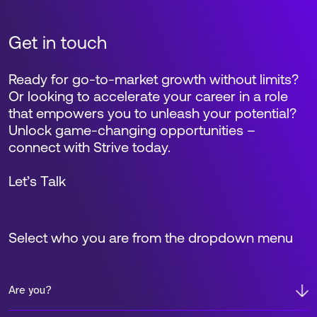
Get in touch
Ready for go-to-market growth without limits?
Or looking to accelerate your career in a role
that empowers you to unleash your potential?
Unlock game-changing opportunities –
connect with Strive today.
Let’s Talk
Select who you are from the dropdown menu
Are you?