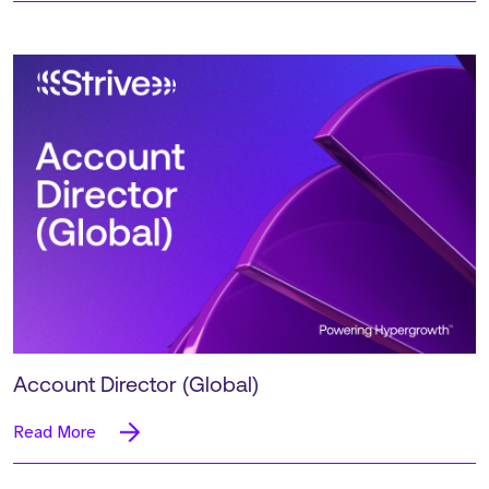
Account Director (Global)
Read More