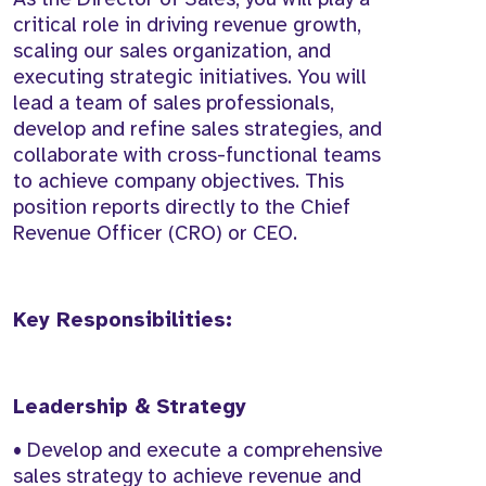
critical role in driving revenue growth,
scaling our sales organization, and
executing strategic initiatives. You will
lead a team of sales professionals,
develop and refine sales strategies, and
collaborate with cross-functional teams
to achieve company objectives. This
position reports directly to the Chief
Revenue Officer (CRO) or CEO.
Key Responsibilities:
Leadership & Strategy
• Develop and execute a comprehensive
sales strategy to achieve revenue and