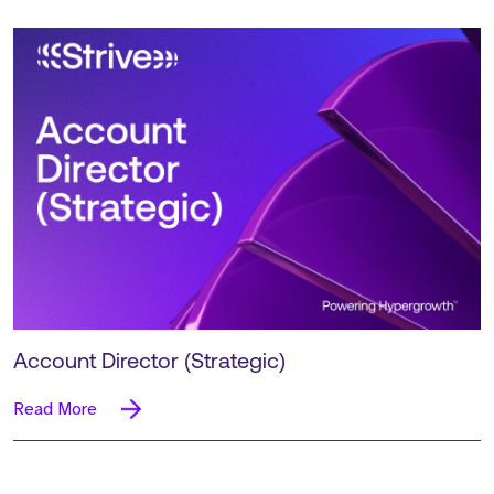
Account Director (Strategic)
Read More