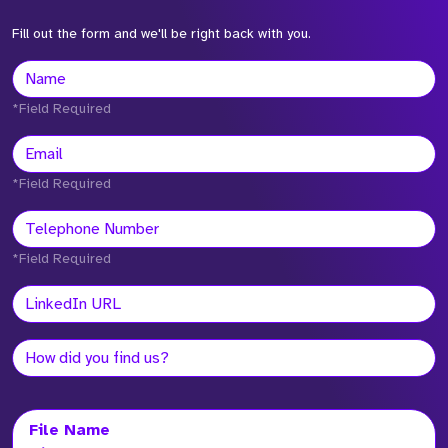
Fill out the form and we'll be right back with you.
*Field Required
*Field Required
*Field Required
File Name