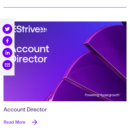
Account Director
Read More