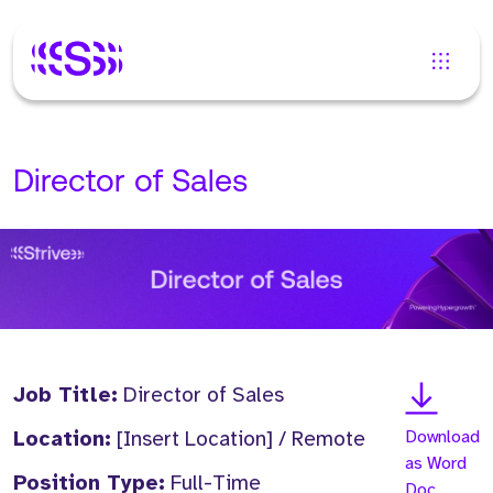
Director of Sales
Job Title:
Director of Sales
Location:
[Insert Location] / Remote
Download
as Word
Position Type:
Full-Time
Doc