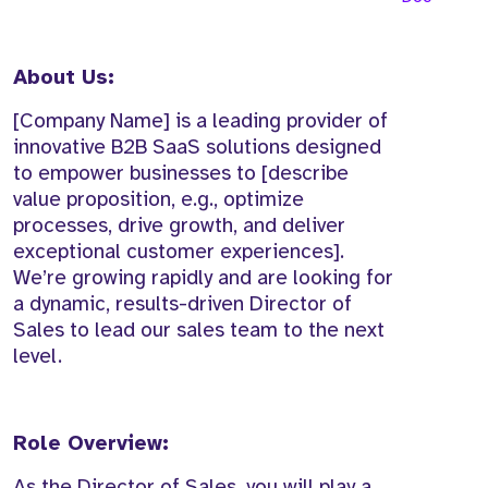
About Us:
[Company Name] is a leading provider of
innovative B2B SaaS solutions designed
to empower businesses to [describe
value proposition, e.g., optimize
processes, drive growth, and deliver
exceptional customer experiences].
We’re growing rapidly and are looking for
a dynamic, results-driven Director of
Sales to lead our sales team to the next
level.
Role Overview:
As the Director of Sales, you will play a