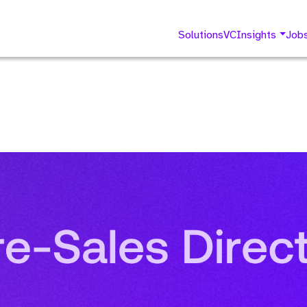
Solutions
VC
Insights
Job