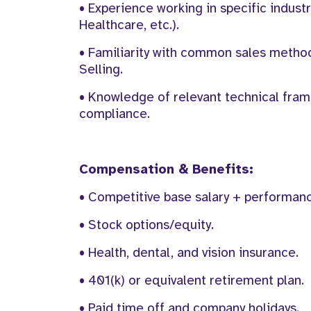
• Experience working in specific industr
Healthcare, etc.).
• Familiarity with common sales method
Selling.
• Knowledge of relevant technical frame
compliance.
Compensation & Benefits:
• Competitive base salary + performan
• Stock options/equity.
• Health, dental, and vision insurance.
• 401(k) or equivalent retirement plan.
• Paid time off and company holidays.