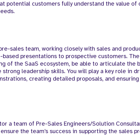
t potential customers fully understand the value of 
needs.
 pre-sales team, working closely with sales and produ
on-based presentations to prospective customers. The
ng of the SaaS ecosystem, be able to articulate the 
trong leadership skills. You will play a key role in dr
strations, creating detailed proposals, and ensuring
r a team of Pre-Sales Engineers/Solution Consultan
 ensure the team’s success in supporting the sales p