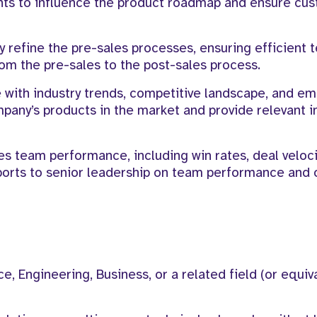
hts to influence the product roadmap and ensure cu
 refine the pre-sales processes, ensuring efficient 
om the pre-sales to the post-sales process.
 with industry trends, competitive landscape, and e
pany’s products in the market and provide relevant i
s team performance, including win rates, deal veloci
ports to senior leadership on team performance and 
, Engineering, Business, or a related field (or equiv