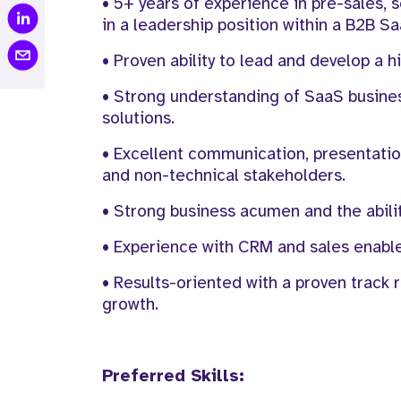
• 5+ years of experience in pre-sales, so
in a leadership position within a B2B 
• Proven ability to lead and develop a 
• Strong understanding of SaaS busines
solutions.
• Excellent communication, presentation
and non-technical stakeholders.
• Strong business acumen and the abilit
• Experience with CRM and sales enable
• Results-oriented with a proven track 
growth.
Preferred Skills: