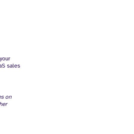
 your
aS sales
es on
her