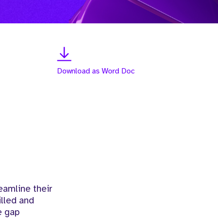
Download as Word Doc
eamline their
illed and
e gap