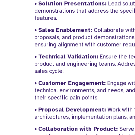
•
Solution Presentations:
Lead solut
demonstrations that address the specif
features.
•
Sales Enablement:
Collaborate with
proposals, and product demonstrations.
ensuring alignment with customer requ
•
Technical Validation:
Ensure the tec
product and engineering teams. Address
sales cycle.
•
Customer Engagement:
Engage wit
technical environments, and needs, and 
their specific pain points.
•
Proposal Development:
Work with t
architectures, implementation plans, 
•
Collaboration with Product:
Serve 