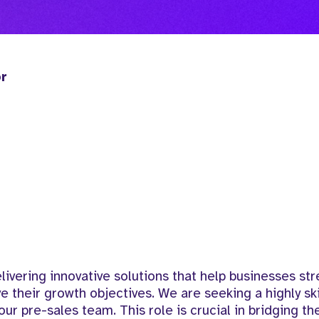
or
vering innovative solutions that help businesses str
ve their growth objectives. We are seeking a highly sk
our pre-sales team. This role is crucial in bridging th