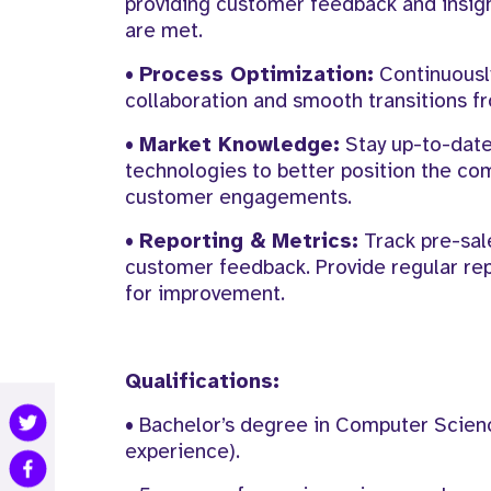
providing customer feedback and insig
are met.
•
Process Optimization:
Continuously
collaboration and smooth transitions fr
•
Market Knowledge:
Stay up-to-date
technologies to better position the com
customer engagements.
•
Reporting & Metrics:
Track pre-sale
customer feedback. Provide regular re
for improvement.
Qualifications:
• Bachelor’s degree in Computer Science
experience).