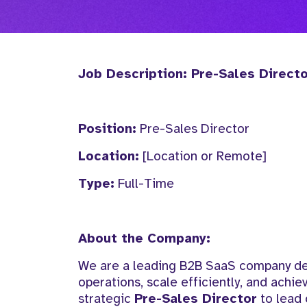
Job Description: Pre-Sales Direct
Position:
Pre-Sales Director
Location:
[Location or Remote]
Type:
Full-Time
About the Company:
We are a leading B2B SaaS company deli
operations, scale efficiently, and achie
strategic
Pre-Sales Director
to lead 