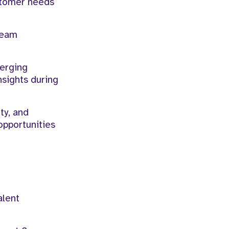
stomer needs
team
merging
nsights during
ty, and
opportunities
alent