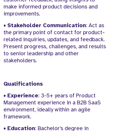
make informed product decisions and
improvements.
•
Stakeholder Communication
: Act as
the primary point of contact for product-
related inquiries, updates, and feedback.
Present progress, challenges, and results
to senior leadership and other
stakeholders.
Qualifications
•
Experience
: 3-5+ years of Product
Management experience in a B2B SaaS
environment, ideally within an agile
framework.
•
Education
: Bachelor’s degree in