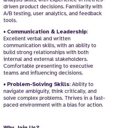
driven product decisions. Familiarity with
A/B testing, user analytics, and feedback
tools.
•
Communication & Leadership
:
Excellent verbal and written
communication skills, with an ability to
build strong relationships with both
internal and external stakeholders.
Comfortable presenting to executive
teams and influencing decisions.
•
Problem-Solving Skills
: Ability to
navigate ambiguity, think critically, and
solve complex problems. Thrives in a fast-
paced environment with a bias for action.
Why Join Us?