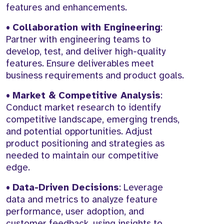
features and enhancements.
•
Collaboration with Engineering
:
Partner with engineering teams to
develop, test, and deliver high-quality
features. Ensure deliverables meet
business requirements and product goals.
•
Market & Competitive Analysis
:
Conduct market research to identify
competitive landscape, emerging trends,
and potential opportunities. Adjust
product positioning and strategies as
needed to maintain our competitive
edge.
•
Data-Driven Decisions
: Leverage
data and metrics to analyze feature
performance, user adoption, and
customer feedback, using insights to