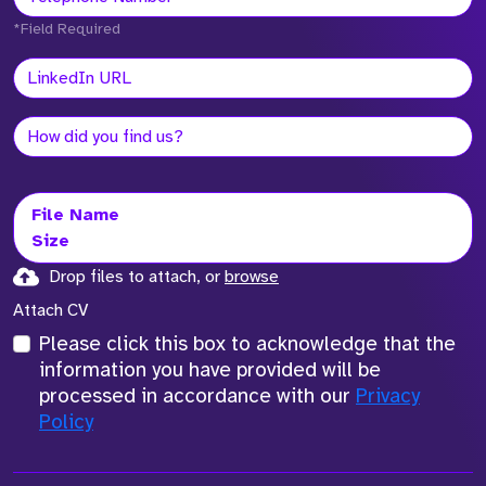
*Field Required
File Name
Size
Drop files to attach, or
browse
Attach CV
Please click this box to acknowledge that the
information you have provided will be
processed in accordance with our
Privacy
Policy