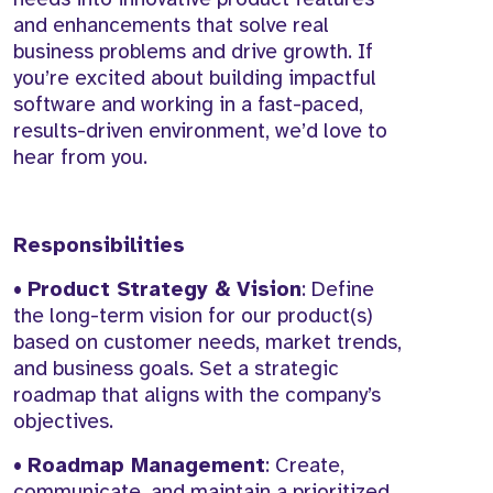
and enhancements that solve real
business problems and drive growth. If
you’re excited about building impactful
software and working in a fast-paced,
results-driven environment, we’d love to
hear from you.
Responsibilities
•
Product Strategy & Vision
: Define
the long-term vision for our product(s)
based on customer needs, market trends,
and business goals. Set a strategic
roadmap that aligns with the company’s
objectives.
•
Roadmap Management
: Create,
communicate, and maintain a prioritized