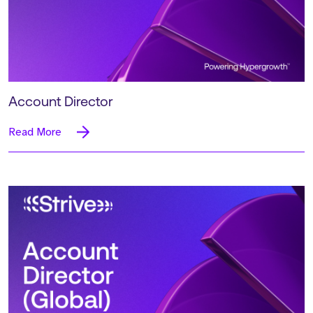
Account Director
Read More