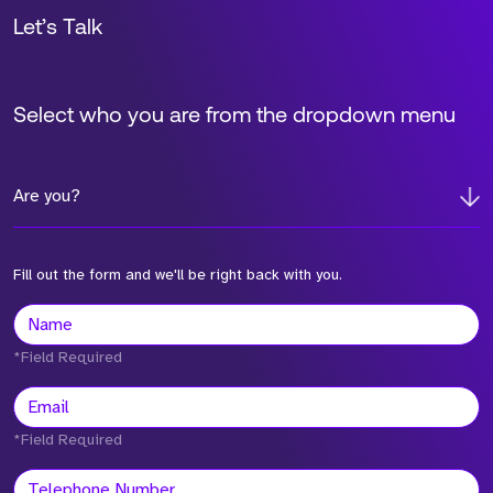
Let’s Talk
Select who you are from the dropdown menu
Are you?
Fill out the form and we'll be right back with you.
*Field Required
*Field Required