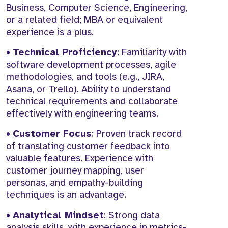
Business, Computer Science, Engineering,
or a related field; MBA or equivalent
experience is a plus.
•
Technical Proficiency
: Familiarity with
software development processes, agile
methodologies, and tools (e.g., JIRA,
Asana, or Trello). Ability to understand
technical requirements and collaborate
effectively with engineering teams.
•
Customer Focus
: Proven track record
of translating customer feedback into
valuable features. Experience with
customer journey mapping, user
personas, and empathy-building
techniques is an advantage.
•
Analytical Mindset
: Strong data
analysis skills, with experience in metrics-