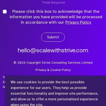
*Field Required
Please click this box to acknowledge that the
information you have provided will be processed
in accordance with our
Privacy Policy
Submit
hello@scalewithstrive.com
©
2026
Copyright Strive Consulting Services Limited
Privacy & Cookie Policy
Strive Consulting Services Ltd is a company registered in
We use cookies to provide the best possible
England and Wales with Company Number 08497954 and Vat
Number 315 673 305
experience for our users. They help us provide
essential functionality and improve site performance,
and allow us to offer a more personalised experience
when using the site.