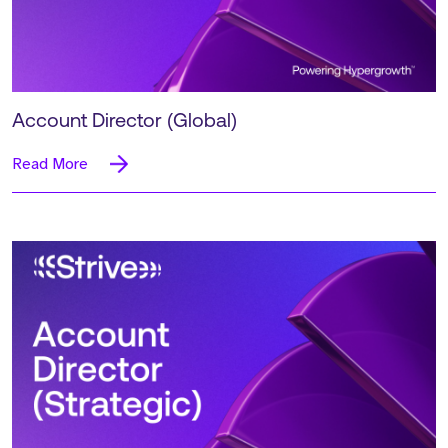
Account Director (Global)
Read More