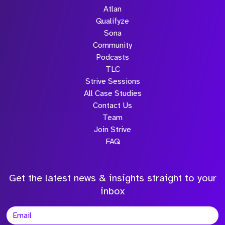
Atlan
Qualifyze
Sona
Community
Podcasts
TLC
Strive Sessions
All Case Studies
Contact Us
Team
Join Strive
FAQ
Get the latest news & insights straight to your
inbox