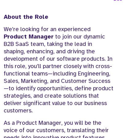
About the Role
We’re looking for an experienced
Product Manager
to join our dynamic
B2B SaaS team, taking the lead in
shaping, enhancing, and driving the
development of our software products. In
this role, you’ll partner closely with cross-
functional teams—including Engineering,
Sales, Marketing, and Customer Success
—to identify opportunities, define product
strategies, and create solutions that
deliver significant value to our business
customers.
As a Product Manager, you will be the
voice of our customers, translating their
needs into innovative product features