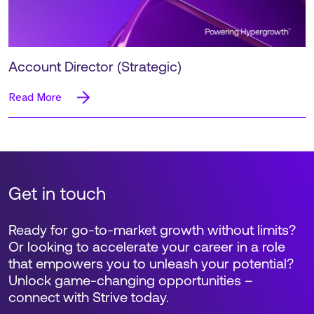
Account Director (Strategic)
Read More
Get in touch
Ready for go-to-market growth without limits?
Or looking to accelerate your career in a role
that empowers you to unleash your potential?
Unlock game-changing opportunities –
connect with Strive today.