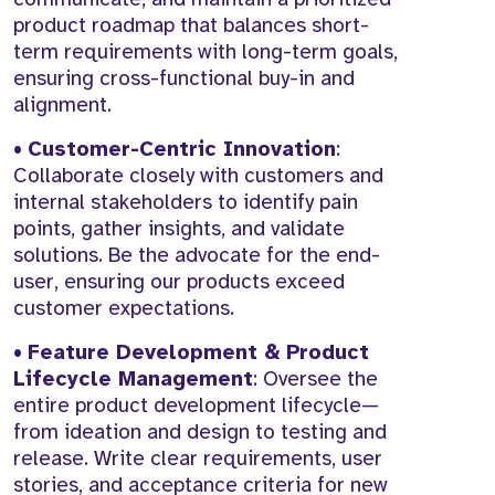
product roadmap that balances short-
term requirements with long-term goals,
ensuring cross-functional buy-in and
alignment.
•
Customer-Centric Innovation
:
Collaborate closely with customers and
internal stakeholders to identify pain
points, gather insights, and validate
solutions. Be the advocate for the end-
user, ensuring our products exceed
customer expectations.
•
Feature Development & Product
Lifecycle Management
: Oversee the
entire product development lifecycle—
from ideation and design to testing and
release. Write clear requirements, user
stories, and acceptance criteria for new