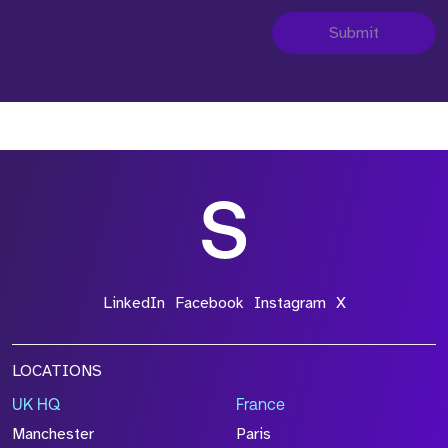
Submit
LinkedIn
Facebook
Instagram
X
LOCATIONS
UK HQ
France
Manchester
Paris