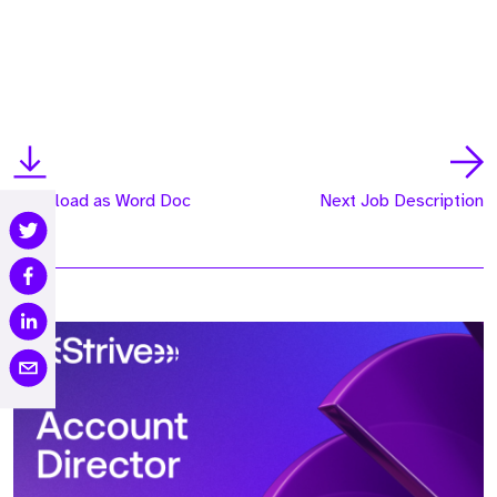
Download as Word Doc
Next Job Description