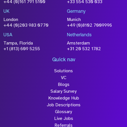
+44 (0)161 791 5100
+33 554 530 033
UK
Germany
London
Munich
+44 (0)203 983 0770
+49 (0)8102 7009996
USA
Netherlands
Tampa, Florida
Amsterdam
+1 (813) 609 5255
+31 20 532 1782
Quick nav
Solutions
VC
Blogs
Salary Survey
Knowledge Hub
Job Descriptions
Glossary
Live Jobs
Referrals