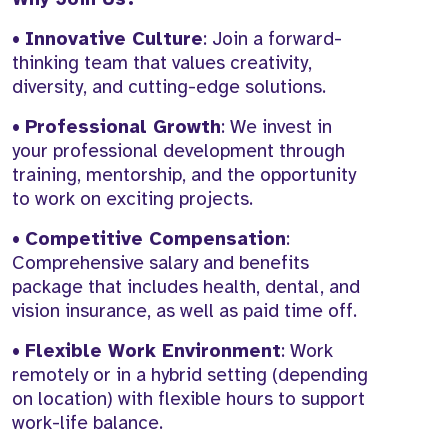
•
Innovative Culture
: Join a forward-
thinking team that values creativity,
diversity, and cutting-edge solutions.
•
Professional Growth
: We invest in
your professional development through
training, mentorship, and the opportunity
to work on exciting projects.
•
Competitive Compensation
:
Comprehensive salary and benefits
package that includes health, dental, and
vision insurance, as well as paid time off.
•
Flexible Work Environment
: Work
remotely or in a hybrid setting (depending
on location) with flexible hours to support
work-life balance.