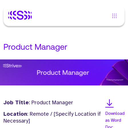
Product Manager
Job Title
: Product Manager
Location
: Remote / [Specify Location if
Download
Necessary]
as Word
Doc