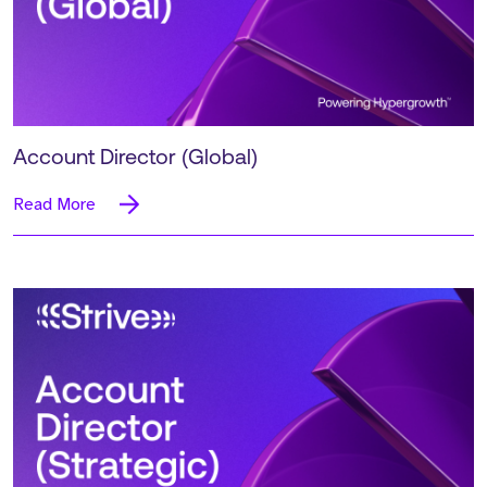
Account Director (Global)
Read More