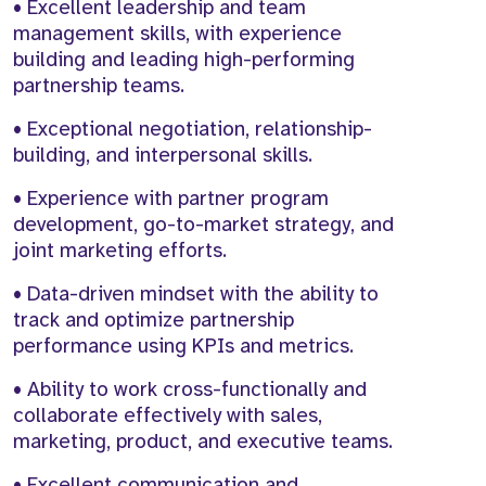
• Excellent leadership and team
management skills, with experience
building and leading high-performing
partnership teams.
• Exceptional negotiation, relationship-
building, and interpersonal skills.
• Experience with partner program
development, go-to-market strategy, and
joint marketing efforts.
• Data-driven mindset with the ability to
track and optimize partnership
performance using KPIs and metrics.
• Ability to work cross-functionally and
collaborate effectively with sales,
marketing, product, and executive teams.
• Excellent communication and