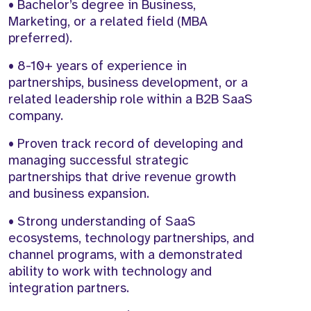
• Bachelor’s degree in Business,
Marketing, or a related field (MBA
preferred).
• 8-10+ years of experience in
partnerships, business development, or a
related leadership role within a B2B SaaS
company.
• Proven track record of developing and
managing successful strategic
partnerships that drive revenue growth
and business expansion.
• Strong understanding of SaaS
ecosystems, technology partnerships, and
channel programs, with a demonstrated
ability to work with technology and
integration partners.