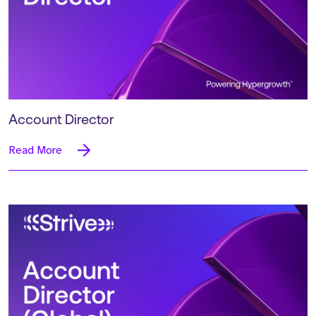
Account Director
Read More