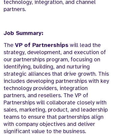
technology, integration, and channel
partners.
Job Summary:
The
VP of Partnerships
will lead the
strategy, development, and execution of
our partnerships program, focusing on
identifying, building, and nurturing
strategic alliances that drive growth. This
includes developing partnerships with key
technology providers, integration
partners, and resellers. The VP of
Partnerships will collaborate closely with
sales, marketing, product, and leadership
teams to ensure that partnerships align
with company objectives and deliver
significant value to the business.