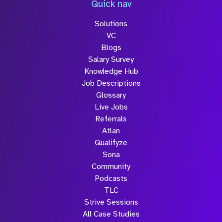
Quick nav
Solutions
Submit
VC
Blogs
Salary Survey
Knowledge Hub
Job Descriptions
Glossary
Live Jobs
Referrals
Atlan
Qualifyze
Sona
Community
Podcasts
TLC
Strive Sessions
All Case Studies