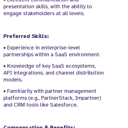
presentation skills, with the ability to
engage stakeholders at all levels.
Preferred Skills:
• Experience in enterprise-level
partnerships within a SaaS environment.
• Knowledge of key SaaS ecosystems,
API integrations, and channel distribution
models.
• Familiarity with partner management
platforms (e.g., PartnerStack, Impartner)
and CRM tools like Salesforce.
Compensation & Benefits: