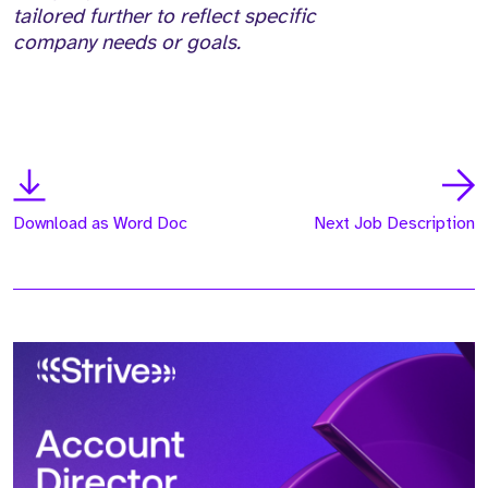
tailored further to reflect specific
company needs or goals.
Download as Word Doc
Next Job Description