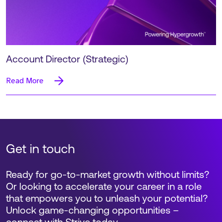
Account Director (Strategic)
Read More
Get in touch
Ready for go-to-market growth without limits?
Or looking to accelerate your career in a role
that empowers you to unleash your potential?
Unlock game-changing opportunities –