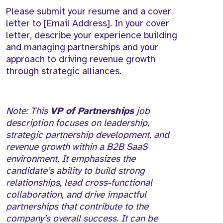
Please submit your resume and a cover
letter to [Email Address]. In your cover
letter, describe your experience building
and managing partnerships and your
approach to driving revenue growth
through strategic alliances.
Note: This
VP of Partnerships
job
description focuses on leadership,
strategic partnership development, and
revenue growth within a B2B SaaS
environment. It emphasizes the
candidate’s ability to build strong
relationships, lead cross-functional
collaboration, and drive impactful
partnerships that contribute to the
company’s overall success. It can be