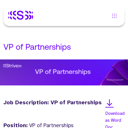
VP of Partnerships
Job Description: VP of Partnerships
Download
as Word
Position:
VP of Partnerships
Doc