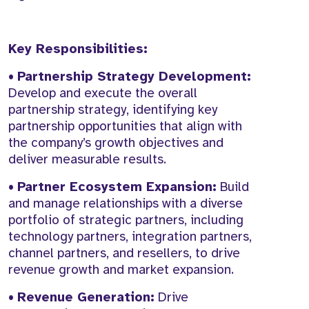
Key Responsibilities:
•
Partnership Strategy Development:
Develop and execute the overall
partnership strategy, identifying key
partnership opportunities that align with
the company’s growth objectives and
deliver measurable results.
•
Partner Ecosystem Expansion:
Build
and manage relationships with a diverse
portfolio of strategic partners, including
technology partners, integration partners,
channel partners, and resellers, to drive
revenue growth and market expansion.
•
Revenue Generation:
Drive