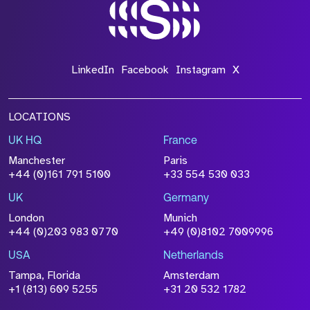
*Field Required
LinkedIn
Facebook
Instagram
X
LOCATIONS
UK HQ
France
File Name
Manchester
Paris
Size
+44 (0)161 791 5100
+33 554 530 033
Drop files to attach, or
browse
UK
Germany
Attach CV
London
Munich
+44 (0)203 983 0770
+49 (0)8102 7009996
Please click this box to acknowledge that the
information you have provided will be
USA
Netherlands
processed in accordance with our
Privacy
Tampa, Florida
Amsterdam
Policy
+1 (813) 609 5255
+31 20 532 1782