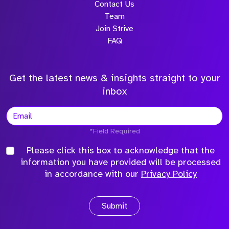
Contact Us
Team
Join Strive
FAQ
Get the latest news & insights straight to your
inbox
*Field Required
Please click this box to acknowledge that the
information you have provided will be processed
in accordance with our
Privacy Policy
Submit