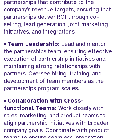
partnerships that contribute to the
company’s revenue targets, ensuring that
partnerships deliver ROI through co-
selling, lead generation, joint marketing
initiatives, and integrations.
•
Team Leadership:
Lead and mentor
the partnerships team, ensuring effective
execution of partnership initiatives and
maintaining strong relationships with
partners. Oversee hiring, training, and
development of team members as the
partnerships program scales.
•
Collaboration with Cross-
functional Teams:
Work closely with
sales, marketing, and product teams to
align partnership initiatives with broader
company goals. Coordinate with product
teams to ensure seamless integration