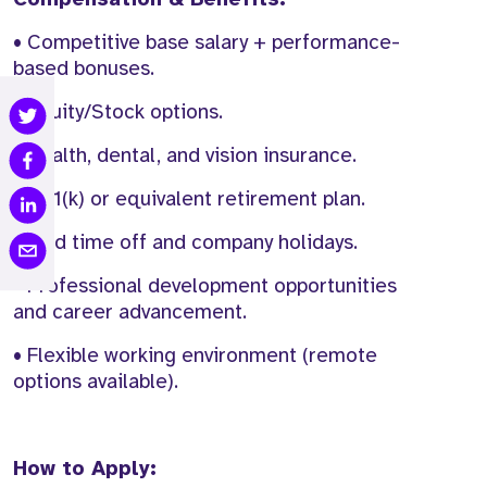
• Competitive base salary + performance-
based bonuses.
• Equity/Stock options.
• Health, dental, and vision insurance.
• 401(k) or equivalent retirement plan.
• Paid time off and company holidays.
• Professional development opportunities
and career advancement.
• Flexible working environment (remote
options available).
How to Apply: