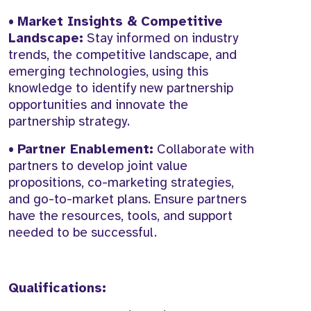
•
Market Insights & Competitive
Landscape:
Stay informed on industry
trends, the competitive landscape, and
emerging technologies, using this
knowledge to identify new partnership
opportunities and innovate the
partnership strategy.
•
Partner Enablement:
Collaborate with
partners to develop joint value
propositions, co-marketing strategies,
and go-to-market plans. Ensure partners
have the resources, tools, and support
needed to be successful.
Qualifications: