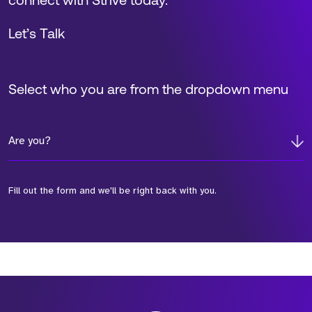
connect with Strive today.
Let’s Talk
Select who you are from the dropdown menu
Are you?
Fill out the form and we'll be right back with you.
*Field Required
*Field Required