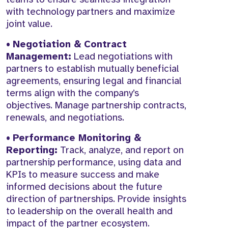
with technology partners and maximize
joint value.
•
Negotiation & Contract
Management:
Lead negotiations with
partners to establish mutually beneficial
agreements, ensuring legal and financial
terms align with the company’s
objectives. Manage partnership contracts,
renewals, and negotiations.
•
Performance Monitoring &
Reporting:
Track, analyze, and report on
partnership performance, using data and
KPIs to measure success and make
informed decisions about the future
direction of partnerships. Provide insights
to leadership on the overall health and
impact of the partner ecosystem.