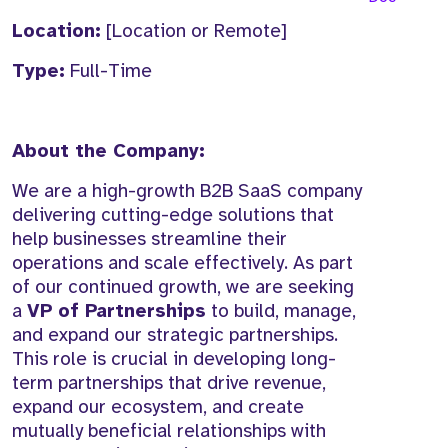
Location:
[Location or Remote]
Type:
Full-Time
About the Company:
We are a high-growth B2B SaaS company
delivering cutting-edge solutions that
help businesses streamline their
operations and scale effectively. As part
of our continued growth, we are seeking
a
VP of Partnerships
to build, manage,
and expand our strategic partnerships.
This role is crucial in developing long-
term partnerships that drive revenue,
expand our ecosystem, and create
mutually beneficial relationships with