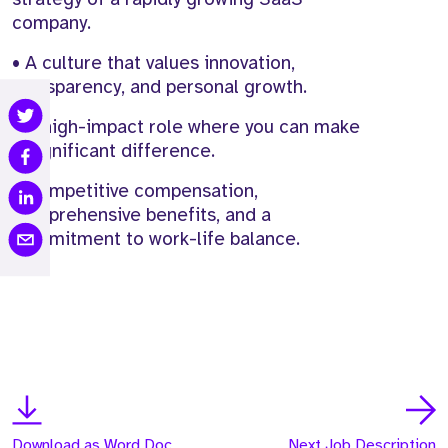
company.
• A culture that values innovation,
transparency, and personal growth.
• A high-impact role where you can make
a significant difference.
• Competitive compensation,
comprehensive benefits, and a
commitment to work-life balance.
Download as Word Doc
Next Job Description