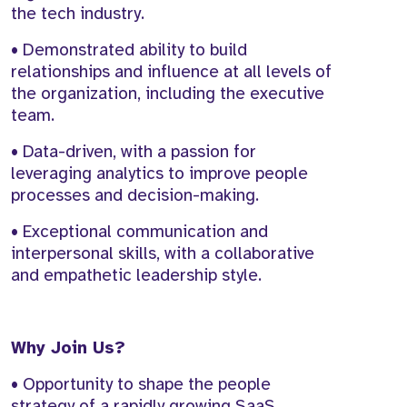
the tech industry.
• Demonstrated ability to build
relationships and influence at all levels of
the organization, including the executive
team.
• Data-driven, with a passion for
leveraging analytics to improve people
processes and decision-making.
• Exceptional communication and
interpersonal skills, with a collaborative
and empathetic leadership style.
Why Join Us?
• Opportunity to shape the people
strategy of a rapidly growing SaaS