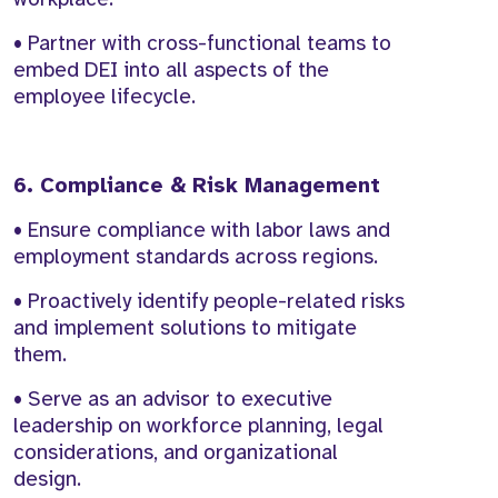
• Partner with cross-functional teams to
embed DEI into all aspects of the
employee lifecycle.
6. Compliance & Risk Management
• Ensure compliance with labor laws and
employment standards across regions.
• Proactively identify people-related risks
and implement solutions to mitigate
them.
• Serve as an advisor to executive
leadership on workforce planning, legal
considerations, and organizational
design.