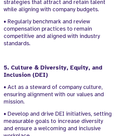
strategies that attract and retain talent
while aligning with company budgets.
• Regularly benchmark and review
compensation practices to remain
competitive and aligned with industry
standards.
5. Culture & Diversity, Equity, and
Inclusion (DEI)
• Act as a steward of company culture,
ensuring alignment with our values and
mission.
• Develop and drive DEI initiatives, setting
measurable goals to increase diversity
and ensure a welcoming and inclusive
workplace.