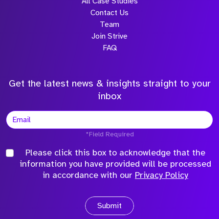
All Case Studies
Contact Us
Team
Join Strive
FAQ
Get the latest news & insights straight to your
inbox
*Field Required
Please click this box to acknowledge that the
information you have provided will be processed
in accordance with our
Privacy Policy
Submit