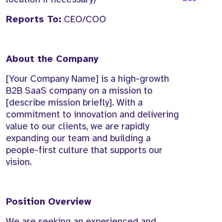
Reports To:
CEO/COO
About the Company
[Your Company Name] is a high-growth
B2B SaaS company on a mission to
[describe mission briefly]. With a
commitment to innovation and delivering
value to our clients, we are rapidly
expanding our team and building a
people-first culture that supports our
vision.
Position Overview
We are seeking an experienced and