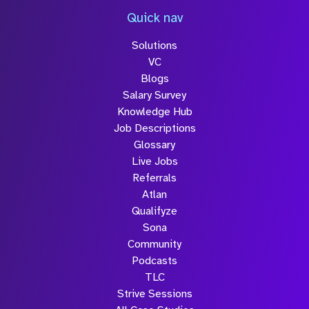
Quick nav
Solutions
VC
Blogs
Salary Survey
Knowledge Hub
Job Descriptions
Glossary
Live Jobs
Referrals
Atlan
Qualifyze
Sona
Community
Podcasts
TLC
Strive Sessions