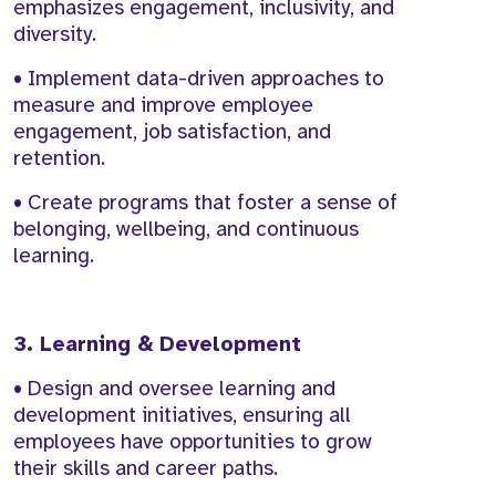
emphasizes engagement, inclusivity, and
diversity.
• Implement data-driven approaches to
measure and improve employee
engagement, job satisfaction, and
retention.
• Create programs that foster a sense of
belonging, wellbeing, and continuous
learning.
3. Learning & Development
• Design and oversee learning and
development initiatives, ensuring all
employees have opportunities to grow
their skills and career paths.