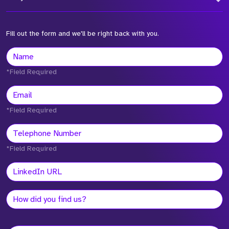
Fill out the form and we'll be right back with you.
*Field Required
*Field Required
*Field Required