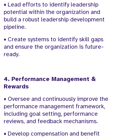
• Lead efforts to identify leadership
potential within the organization and
build a robust leadership development
pipeline.
• Create systems to identify skill gaps
and ensure the organization is future-
ready.
4. Performance Management &
Rewards
• Oversee and continuously improve the
performance management framework,
including goal setting, performance
reviews, and feedback mechanisms.
• Develop compensation and benefit