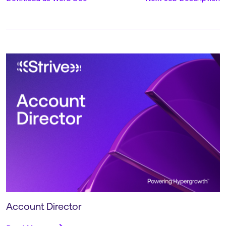
Account Director