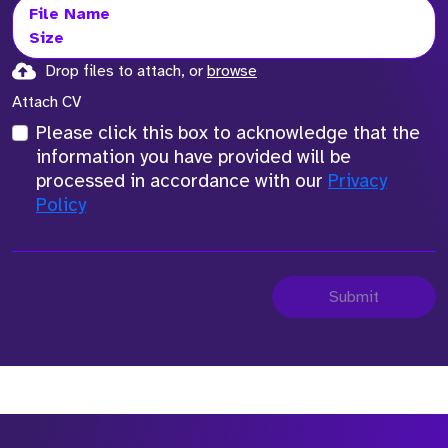
File Name
Size
Drop files to attach, or
browse
Attach CV
Please click this box to acknowledge that the
information you have provided will be
processed in accordance with our
Privacy
Policy
Submit