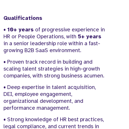
Qualifications
•
10+ years
of progressive experience in
HR or People Operations, with
5+ years
in a senior leadership role within a fast-
growing B2B SaaS environment.
• Proven track record in building and
scaling talent strategies in high-growth
companies, with strong business acumen.
• Deep expertise in talent acquisition,
DEI, employee engagement,
organizational development, and
performance management.
• Strong knowledge of HR best practices,
legal compliance, and current trends in