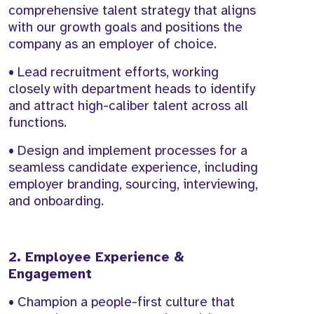
comprehensive talent strategy that aligns
with our growth goals and positions the
company as an employer of choice.
• Lead recruitment efforts, working
closely with department heads to identify
and attract high-caliber talent across all
functions.
• Design and implement processes for a
seamless candidate experience, including
employer branding, sourcing, interviewing,
and onboarding.
2. Employee Experience &
Engagement
• Champion a people-first culture that