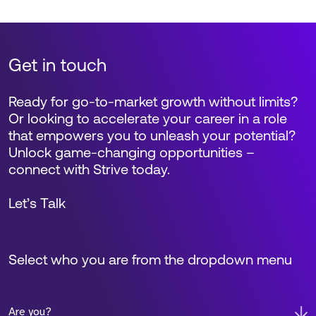
Get in touch
Ready for go-to-market growth without limits?
Or looking to accelerate your career in a role
that empowers you to unleash your potential?
Unlock game-changing opportunities –
connect with Strive today.
Let’s Talk
Select who you are from the dropdown menu
Are you?