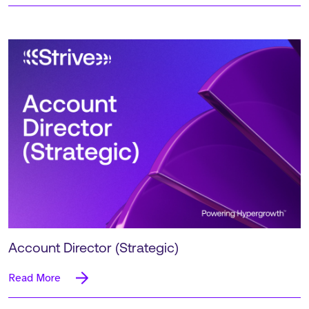
Account Director (Strategic)
Read More