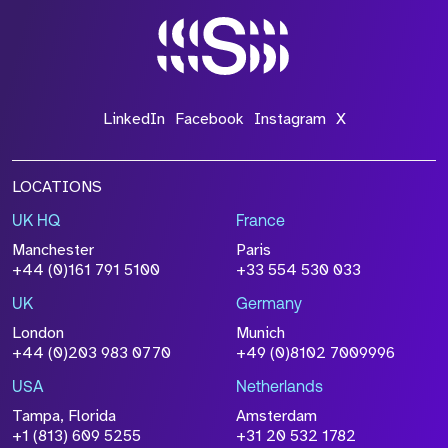
LinkedIn
Facebook
Instagram
X
LOCATIONS
UK HQ
France
Manchester
Paris
+44 (0)161 791 5100
+33 554 530 033
UK
Germany
London
Munich
+44 (0)203 983 0770
+49 (0)8102 7009996
USA
Netherlands
Tampa, Florida
Amsterdam
+1 (813) 609 5255
+31 20 532 1782