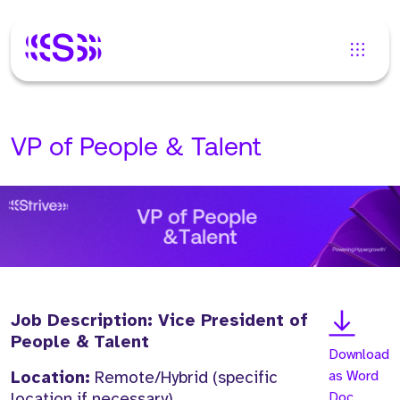
VP of People & Talent
Job Description: Vice President of
People & Talent
Download
Location:
Remote/Hybrid (specific
as Word
location if necessary)
Doc