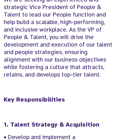
strategic Vice President of People &
Talent to lead our People function and
help build a scalable, high-performing,
and inclusive workplace. As the VP of
People & Talent, you will drive the
development and execution of our talent
and people strategies, ensuring
alignment with our business objectives
while fostering a culture that attracts,
retains, and develops top-tier talent.
Key Responsibilities
1. Talent Strategy & Acquisition
• Develop and implement a