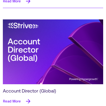
Read More
Account Director (Global)
Read More