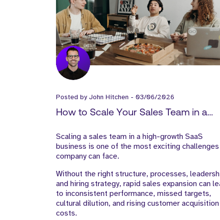
Posted by
John Hitchen
-
03/06/2026
How to Scale Your Sales Team in a
High-Growth SaaS Business
Scaling a sales team in a high-growth SaaS
business is one of the most exciting challenges
company can face.
Without the right structure, processes, leadersh
and hiring strategy, rapid sales expansion can l
to inconsistent performance, missed targets,
cultural dilution, and rising customer acquisition
costs.