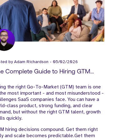
sted by
Adam Richardson
-
05/02/2026
e Complete Guide to Hiring GTM
ams for SaaS Companies
ring the right Go-To-Market (GTM) team is one
 the most important - and most misunderstood -
allenges SaaS companies face. You can have a
ld-class product, strong funding, and clear
and, but without the right GTM talent, growth
lls quickly.
M hiring decisions compound. Get them right
rly and scale becomes predictable.Get them