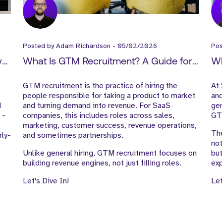
Posted by
Adam Richardson
-
05/02/2026
Po
w
What Is GTM Recruitment? A Guide for
Wh
SaaS Companies
Ou
GTM recruitment is the practice of hiring the
At 
people responsible for taking a product to market
and
d
and turning demand into revenue. For SaaS
gen
 -
companies, this includes roles across sales,
GTM
marketing, customer success, revenue operations,
The
rly-
and sometimes partnerships.
not
Unlike general hiring, GTM recruitment focuses on
bu
building revenue engines, not just filling roles.
exp
Let's Dive In!
Let