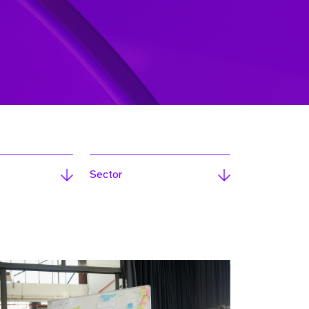
Sector