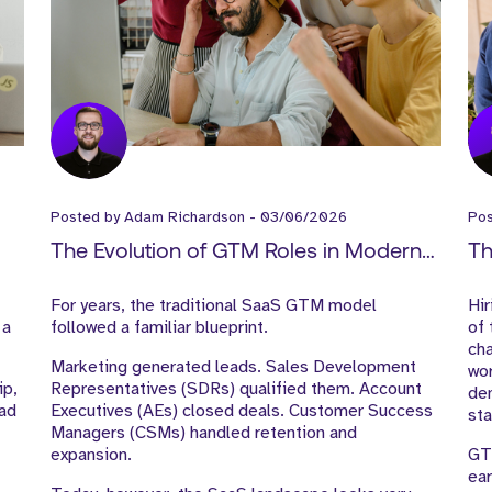
Posted by
Adam Richardson
-
03/06/2026
Po
The Evolution of GTM Roles in Modern
Th
SaaS Companies
Te
For years, the traditional SaaS GTM model
Hi
 a
followed a familiar blueprint.
of
ch
Marketing generated leads. Sales Development
wor
ip,
Representatives (SDRs) qualified them. Account
dem
ead
Executives (AEs) closed deals. Customer Success
sta
Managers (CSMs) handled retention and
expansion.
GT
ea