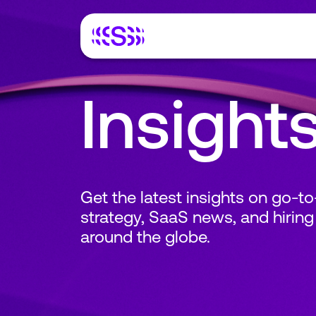
Insight
Get the latest insights on go-t
strategy, SaaS news, and hiring
around the globe.