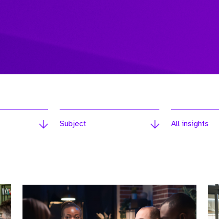
Subject
All insights