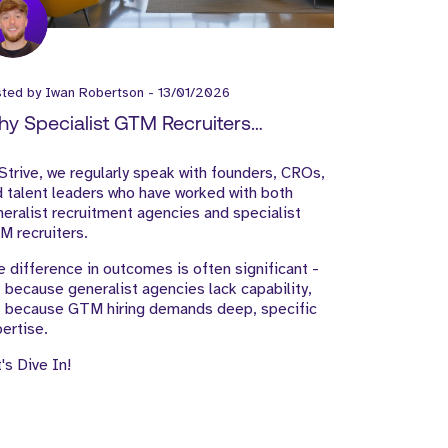
sted by
Iwan Robertson
-
13/01/2026
y Specialist GTM Recruiters
tperform Generalist Agencies
Strive, we regularly speak with founders, CROs,
 talent leaders who have worked with both
eralist recruitment agencies and specialist
 recruiters.
 difference in outcomes is often significant -
 because generalist agencies lack capability,
t because GTM hiring demands deep, specific
ertise.
's Dive In!