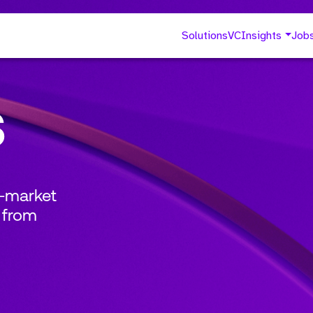
Solutions
VC
Insights
Job
s
o-market
 from