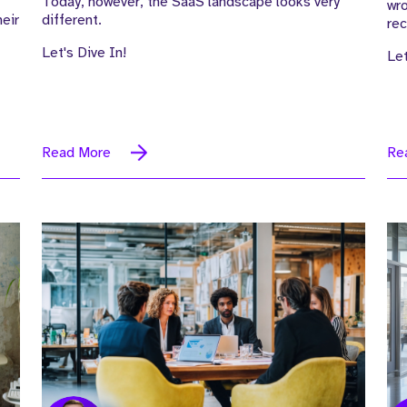
Today, however, the SaaS landscape looks very
wr
eir
different.
rec
Let's Dive In!
Let
Read More
Re