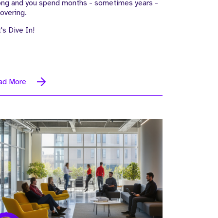
ong and you spend months - sometimes years -
overing.
's Dive In!
ad More