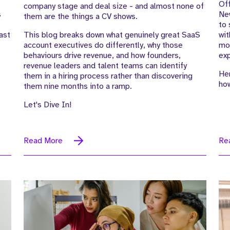
Off
company stage and deal size - and almost none of
s
New
them are the things a CV shows.
to 
ast
This blog breaks down what genuinely great SaaS
wit
account executives do differently, why those
mor
behaviours drive revenue, and how founders,
exp
revenue leaders and talent teams can identify
Her
them in a hiring process rather than discovering
how
them nine months into a ramp.
Let's Dive In!
Read More
Re