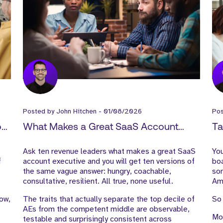
Posted by
John Hitchen
-
01/08/2026
Po
How
What Makes a Great SaaS Account
Ta
-
Executive?
Sa
Ask ten revenue leaders what makes a great SaaS
You
f
account executive and you will get ten versions of
boa
the same vague answer: hungry, coachable,
som
consultative, resilient. All true, none useful.
Ame
low,
The traits that actually separate the top decile of
So 
AEs from the competent middle are observable,
Mos
testable and surprisingly consistent across