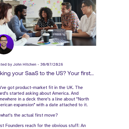
sted by
John Hitchen
-
30/07/2026
king your SaaS to the US? Your first
les Hire matters more than the Office
've got product-market fit in the UK. The
rd's started asking about America. And
ewhere in a deck there's a line about "North
rican expansion" with a date attached to it.
what's the actual first move?
t Founders reach for the obvious stuff: An