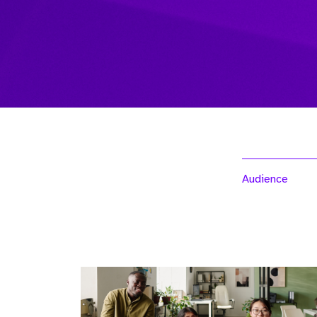
Audience