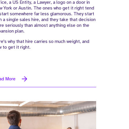
ice, a US Entity, a Lawyer, a logo on a door in
 York or Austin. The ones who get it right tend
start somewhere far less glamorous. They start
h a single sales hire, and they take that decision
e seriously than almost anything else on the
ansion plan.
e's why that hire carries so much weight, and
 to get it right.
ad More