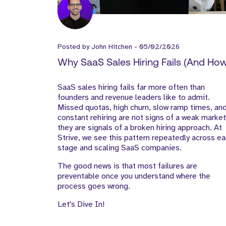
Posted by
John Hitchen
-
05/02/2026
Why SaaS Sales Hiring Fails (And Ho
to Fix It)
SaaS sales hiring fails far more often than
founders and revenue leaders like to admit.
Missed quotas, high churn, slow ramp times, an
constant rehiring are not signs of a weak market
they are signals of a broken hiring approach. At
Strive, we see this pattern repeatedly across ea
stage and scaling SaaS companies.
The good news is that most failures are
preventable once you understand where the
process goes wrong.
Let's Dive In!