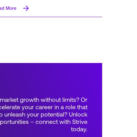
ad More
market growth without limits? Or
elerate your career in a role that
 unleash your potential? Unlock
rtunities – connect with Strive
today.