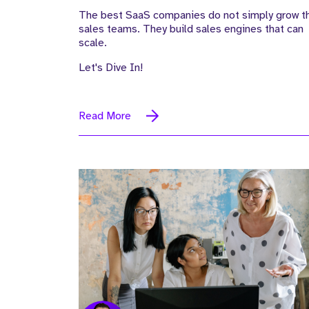
The best SaaS companies do not simply grow th
sales teams. They build sales engines that can
scale.
Let's Dive In!
Read More