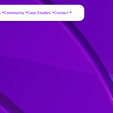
s
Community
Case Studies
Contact