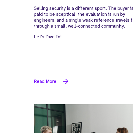
Selling security is a different sport. The buyer i
paid to be sceptical, the evaluation is run by
engineers, and a single weak reference travels f
through a small, well-connected community.
Let's Dive In!
Read More