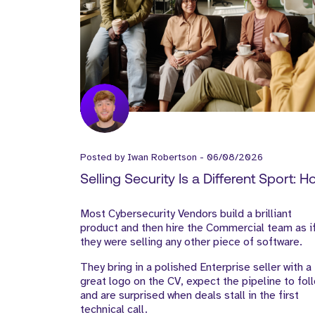
Posted by
Iwan Robertson
-
06/08/2026
Selling Security Is a Different Sport: 
Cyber Vendors Should Build Their Go
Most Cybersecurity Vendors build a brilliant
to-Market Team
product and then hire the Commercial team as i
they were selling any other piece of software.
They bring in a polished Enterprise seller with a
great logo on the CV, expect the pipeline to fol
and are surprised when deals stall in the first
technical call.