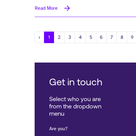
Read More
Previous
‹
1
2
3
4
5
6
7
8
9
Get in touch
Select who you are
from the dropdown
menu
Are you?