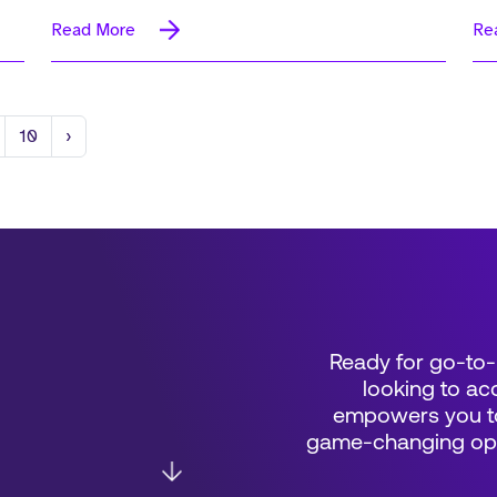
Read More
Re
Next
10
›
Ready for go-to-
looking to acc
empowers you to
game-changing oppo