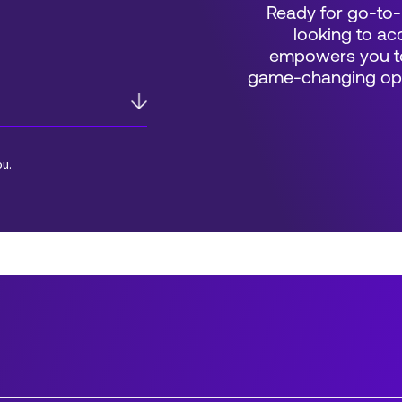
Ready for go-to-
looking to acc
empowers you to
game-changing oppo
ou.
*Field Required