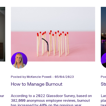
Posted by
McKenzie Powell
-
05/04/2023
Po
How to Manage Burnout
St
our
According to a 2022 Glassdoor Survey, based on
Las
382,000 anonymous employee reviews, burnout
pla
has increased by 48% on the previous year.
lau