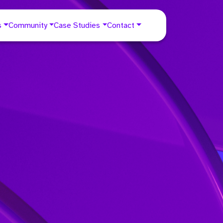
s
Community
Case Studies
Contact