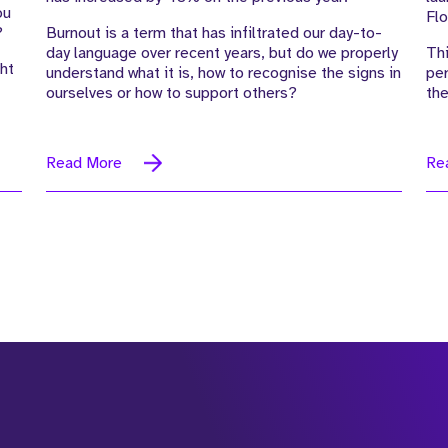
ou
Flo
?
Burnout is a term that has infiltrated our day-to-
day language over recent years, but do we properly
Thi
ht
understand what it is, how to recognise the signs in
per
ourselves or how to support others?
the
Read More
Re