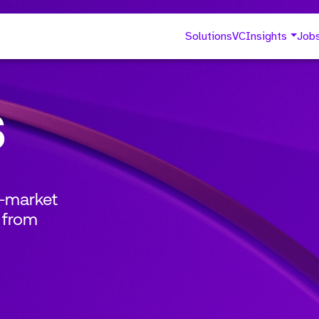
Solutions
VC
Insights
Job
s
o-market
 from