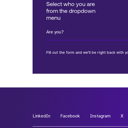
Select who you are
from the dropdown
menu
Are you?
Fill out the form and we'll be right back with y
*Field Required
*Field Required
LinkedIn
Facebook
Instagram
X