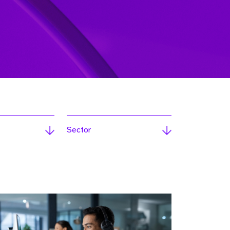
Sector