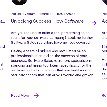
Posted by
Adam Richardson
-
18/04/2024
Po
t:
Unlocking Success: How Software
Ac
Sales Recruiters Can Help You Build an
Re
Are you looking to build a top-performing sales
Are
All-Star Sales Team
an
team for your software company?
Look no further -
and
Software Sales recruiters have got you covered.
and
If 
Having a team of skilled and motivated sales
per
professionals is crucial to the success of your
How
business. Software Sales recruiters specialize in
ial
in 
sourcing and hiring top talent specifically for the
ful
dau
software industry, ensuring that you build an all-
sal
star sales team that can drive revenue and
growth.
acc
Read More
Re