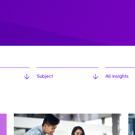
Subject
All insights