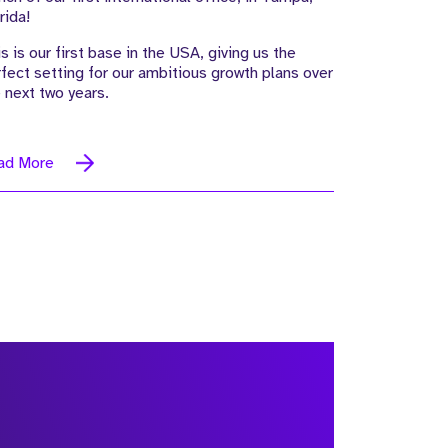
rida!
s is our first base in the USA, giving us the
fect setting for our ambitious growth plans over
 next two years.
ad More