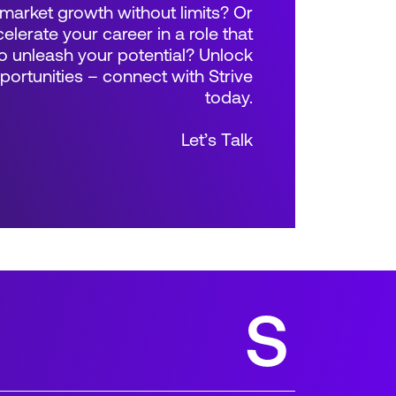
market growth without limits? Or
elerate your career in a role that
 unleash your potential? Unlock
rtunities – connect with Strive
today.
Let’s Talk