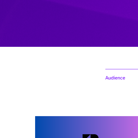
Audience