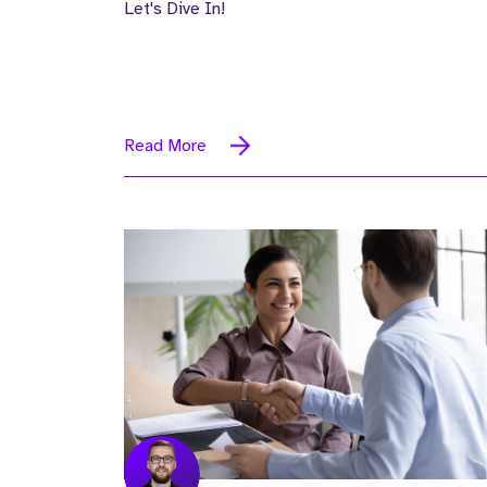
Let's Dive In!
Read More