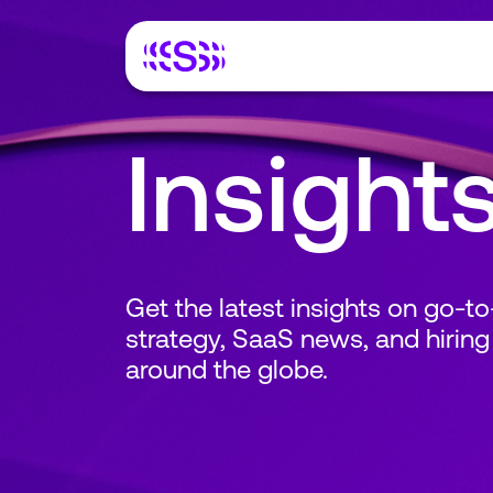
Insight
Get the latest insights on go-t
strategy, SaaS news, and hiring
around the globe.