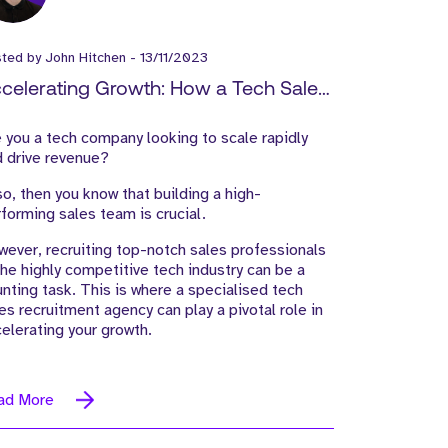
sted by
John Hitchen
-
13/11/2023
celerating Growth: How a Tech Sales
cruitment Agency Can Drive Revenue
 you a tech company looking to scale rapidly
d Expand Your Market Reach
 drive revenue?
so, then you know that building a high-
forming sales team is crucial.
ever, recruiting top-notch sales professionals
the highly competitive tech industry can be a
nting task. This is where a specialised tech
es recruitment agency can play a pivotal role in
elerating your growth.
ad More