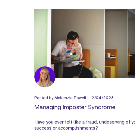
Posted by
McKenzie Powell
-
12/04/2023
Managing Imposter Syndrome
Have you ever felt like a fraud, undeserving of y
success or accomplishments?