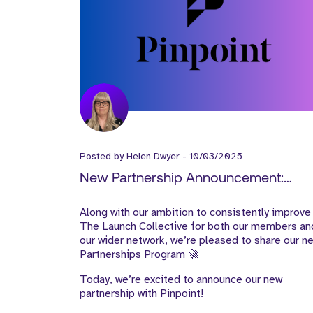
Posted by
Helen Dwyer
-
10/03/2025
New Partnership Announcement:
Pinpoint
Along with our ambition to consistently improve
The Launch Collective for both our members an
our wider network, we’re pleased to share our n
Partnerships Program 🚀
Today, we’re excited to announce our new
partnership with Pinpoint!