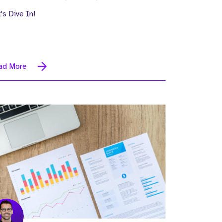
's Dive In!
ad More