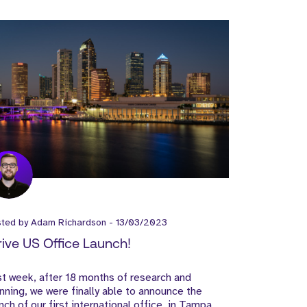
sted by
Adam Richardson
-
13/03/2023
rive US Office Launch!
t week, after 18 months of research and
nning, we were finally able to announce the
nch of our first international office, in Tampa,