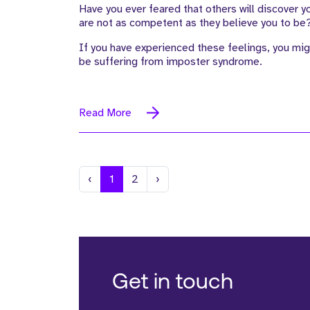
Have you ever feared that others will discover y
are not as competent as they believe you to be
If you have experienced these feelings, you mig
be suffering from imposter syndrome.
Read More
Previous
Next
‹
1
2
›
Get in touch