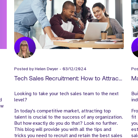
Posted by
Helen Dwyer
-
03/12/2024
Po
Tech Sales Recruitment: How to Attract
Ma
Top Talent and Boost Your Sales Team
Re
Looking to take your tech sales team to the next
Bui
Pe
d
level?
ind
ew
In today's competitive market, attracting top
Fro
talent is crucial to the success of any organization.
fit
But how exactly do you do that? Look no further.
yo
This blog will provide you with all the tips and
es
tricks you need to recruit and retain the best sales
sal