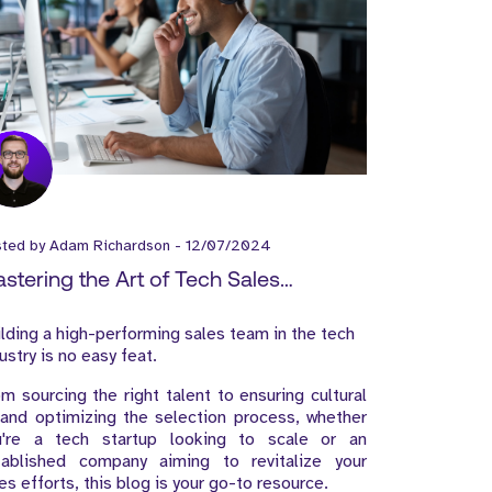
sted by
Adam Richardson
-
12/07/2024
stering the Art of Tech Sales
cruitment: A Guide to Building a High-
lding a high-performing sales team in the tech
rforming Sales Team
ustry is no easy feat.
m sourcing the right talent to ensuring cultural
 and optimizing the selection process, whether
u're a tech startup looking to scale or an
tablished company aiming to revitalize your
es efforts, this blog is your go-to resource.