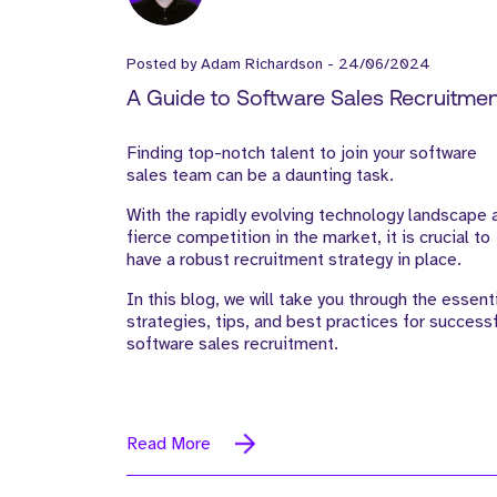
Posted by
Adam Richardson
-
24/06/2024
A Guide to Software Sales Recruitmen
Strategies, Tips, and Best Practices
Finding top-notch talent to join your software
sales team can be a daunting task.
With the rapidly evolving technology landscape 
fierce competition in the market, it is crucial to
have a robust recruitment strategy in place.
In this blog, we will take you through the essent
strategies, tips, and best practices for success
software sales recruitment.
Read More