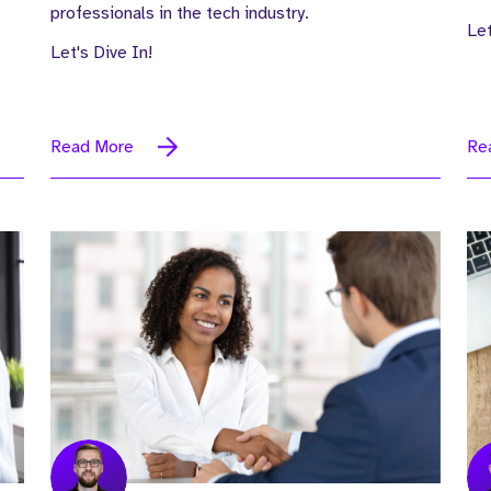
professionals in the tech industry.
Let
Let's Dive In!
Read More
Re