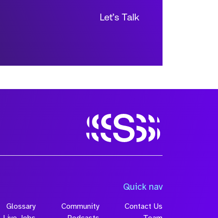
Let’s Talk
Size
Quick nav
Glossary
Community
Contact Us
Live Jobs
Podcasts
Team