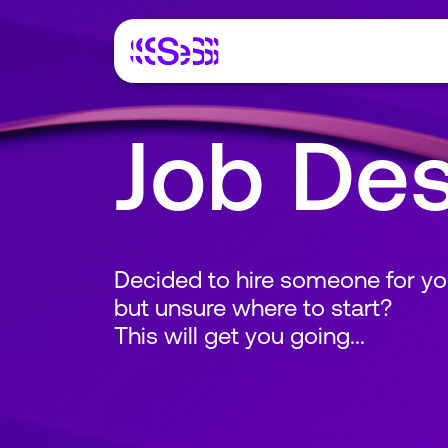
Job Des
Decided to hire someone for yo
but unsure where to start?
This will get you going...