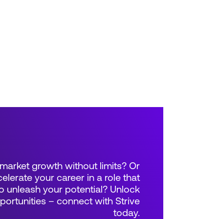
market growth without limits? Or
elerate your career in a role that
 unleash your potential? Unlock
rtunities – connect with Strive
today.