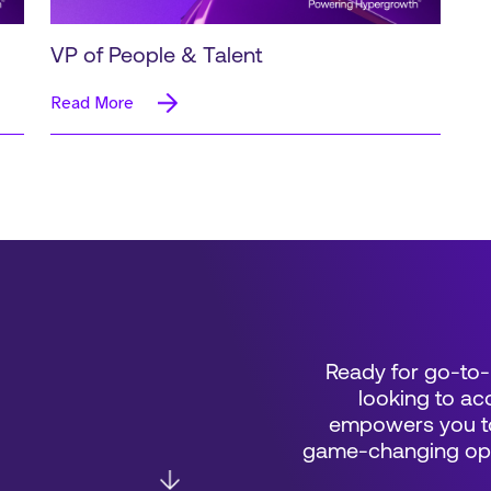
VP of People & Talent
Read More
Ready for go-to-
looking to acc
empowers you to
game-changing oppo