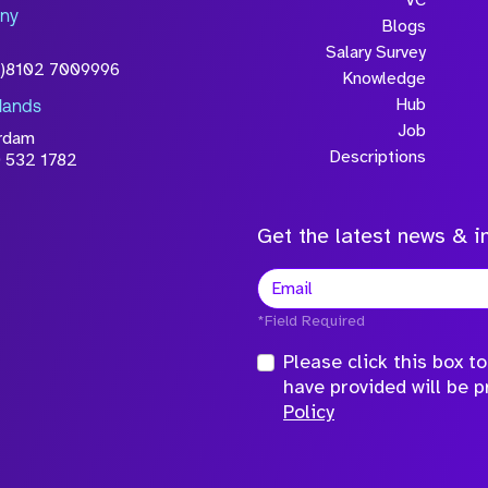
ny
licy
Blogs
Salary Survey
0)8102 7009996
Knowledge
Hub
lands
Job
rdam
Descriptions
 532 1782
Get the latest news & in
*Field Required
Please click this box 
have provided will be 
Policy