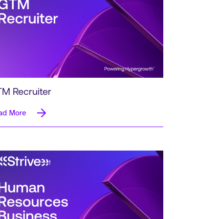
M Recruiter
ad More