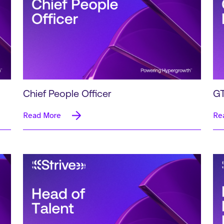
Chief People Officer
GT
Read More
Re