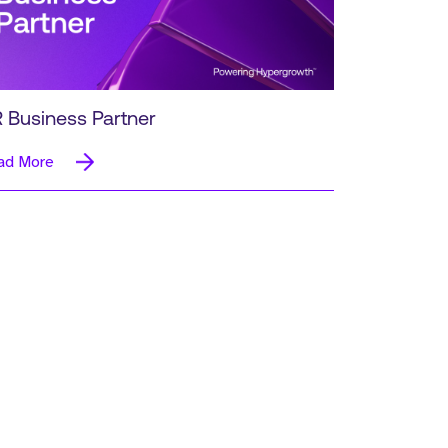
 Business Partner
ad More