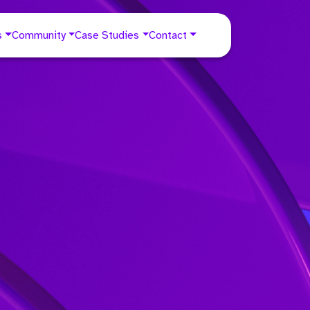
s
Community
Case Studies
Contact