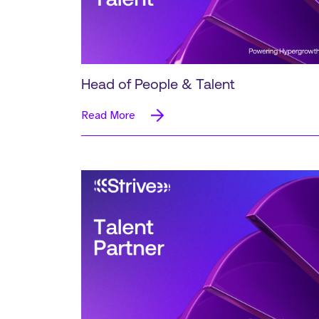
Head of People & Talent
Read More