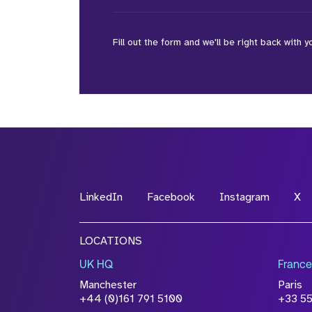
Fill out the form and we'll be right back with y
*Field Required
*Field Required
LinkedIn
Facebook
Instagram
X
File Name
LOCATIONS
Drop files to attach, or
browse
UK HQ
France
Attach CV
Manchester
Paris
Please click this box to ackno
+44 (0)161 791 5100
+33 5
information you have provided 