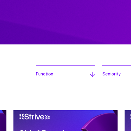
Function
Seniority