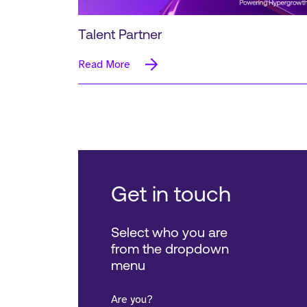
Talent Partner
Read More
Get in touch
Select who you are
from the dropdown
menu
Are you?