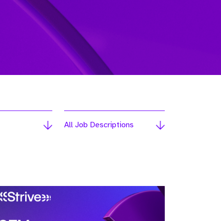
All Job Descriptions