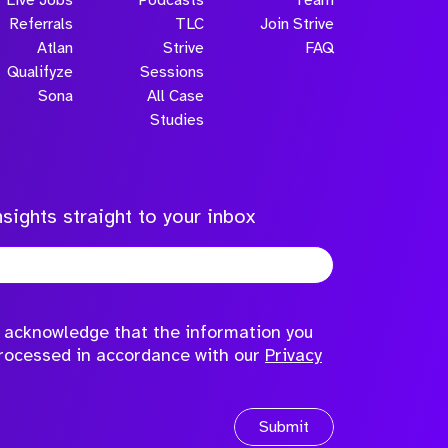
Referrals
TLC
Join Strive
Atlan
Strive
FAQ
Qualifyze
Sessions
Sona
All Case
Submit
Studies
sights straight to your inbox
to acknowledge that the information you
processed in accordance with our
Privacy
Submit