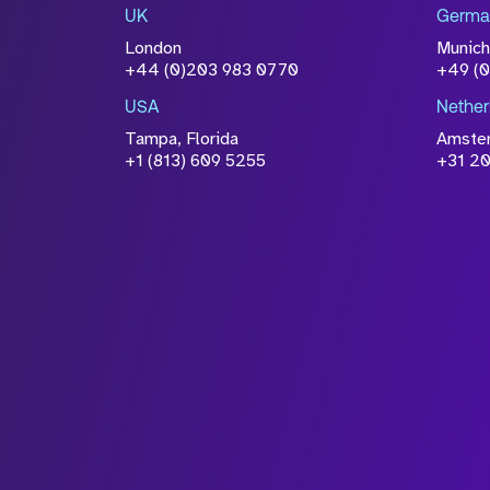
UK
Germa
accordance with our
Privacy Po
London
Munich
+44 (0)203 983 0770
+49 (
USA
Nether
Tampa, Florida
Amste
+1 (813) 609 5255
+31 20