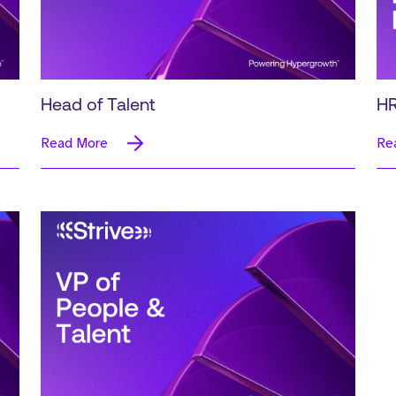
Head of Talent
HR
Read More
Re