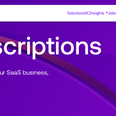
Solutions
VC
Insights
Job
criptions
ur SaaS business,