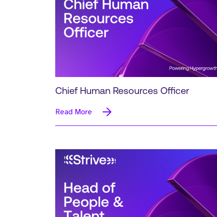
Chief Human Resources Officer
Read More