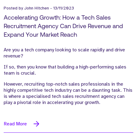
Posted by
John Hitchen
-
13/11/2023
Accelerating Growth: How a Tech Sales
Recruitment Agency Can Drive Revenue and
Expand Your Market Reach
Are you a tech company looking to scale rapidly and drive
revenue?
If so, then you know that building a high-performing sales
team is crucial.
However, recruiting top-notch sales professionals in the
highly competitive tech industry can be a daunting task. This
is where a specialised tech sales recruitment agency can
play a pivotal role in accelerating your growth.
Read More