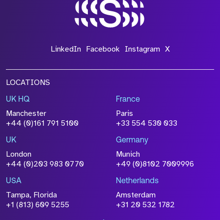
*Field Required
LinkedIn
Facebook
Instagram
X
LOCATIONS
UK HQ
France
File Name
Manchester
Paris
Size
+44 (0)161 791 5100
+33 554 530 033
Drop files to attach, or
browse
UK
Germany
Attach CV
London
Munich
+44 (0)203 983 0770
+49 (0)8102 7009996
Please click this box to acknowledge that the
information you have provided will be
USA
Netherlands
processed in accordance with our
Privacy
Tampa, Florida
Amsterdam
Policy
+1 (813) 609 5255
+31 20 532 1782