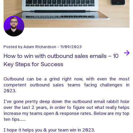
Posted by
Adam Richardson
-
11/09/2023
How to win with outbound sales emails – 10
Key Steps for Success
Outbound can be a grind right now, with even the most
competent outbound sales teams facing challenges in
2023.
I’ve gone pretty deep down the outbound email rabbit hole
over the last 2 years, in order to figure out what really helps
increase my teams open & response rates. Below are my top
ten tips…..
I hope it helps you & your team win in 2023.