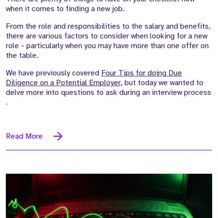
when it comes to finding a new job.
From the role and responsibilities to the salary and benefits,
there are
various factors
to consider when looking for a new
role - particularly when
you may
have more than one offer on
the table.
We have previously covered
Four Tips for doing Due
Diligence on a Potential Employer
, but today we wanted to
delve more into questions to ask during an interview process
.
Read More