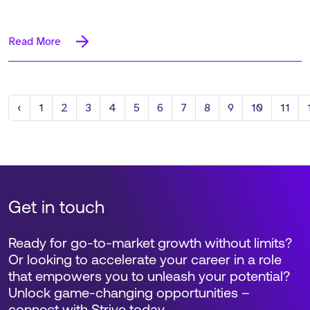
Read More
Previous
‹
1
2
3
4
5
6
7
8
9
10
11
Get in touch
Ready for go-to-market growth without limits?
Or looking to accelerate your career in a role
that empowers you to unleash your potential?
Unlock game-changing opportunities –