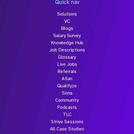
Quick nav
Solutions
Submit
VC
Blogs
Salary Survey
Knowledge Hub
Job Descriptions
Glossary
Live Jobs
Referrals
Atlan
Qualifyze
Sona
Community
Podcasts
TLC
Strive Sessions
All Case Studies