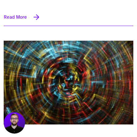
Read More