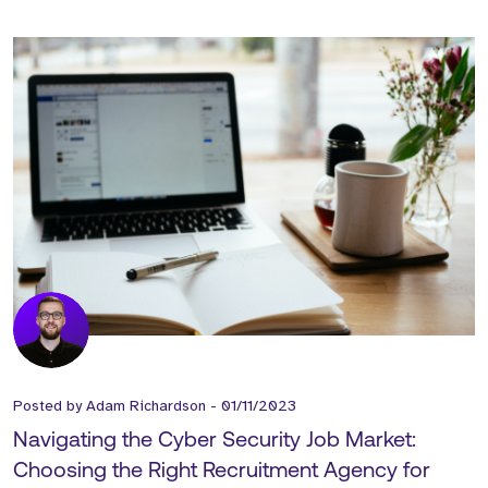
Posted by
Adam Richardson
-
01/11/2023
Navigating the Cyber Security Job Market:
Choosing the Right Recruitment Agency for