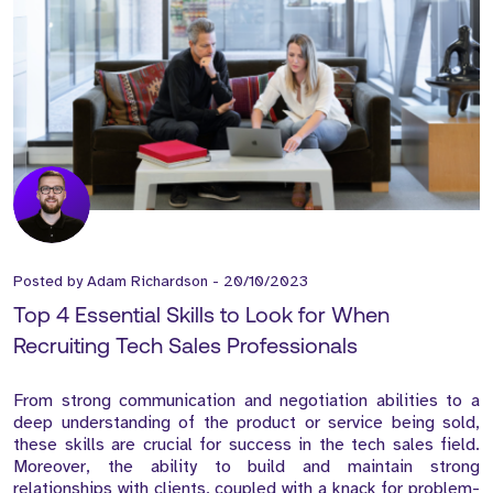
Posted by
Adam Richardson
-
20/10/2023
Top 4 Essential Skills to Look for When
Recruiting Tech Sales Professionals
From strong communication and negotiation abilities to a
deep understanding of the product or service being sold,
these skills are crucial for success in the tech sales field.
Moreover, the ability to build and maintain strong
relationships with clients, coupled with a knack for problem-