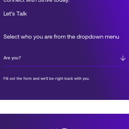
connect with Strive today.
Let’s Talk
Select who you are from the dropdown menu
Are you?
Fill out the form and we'll be right back with you.
*Field Required
*Field Required