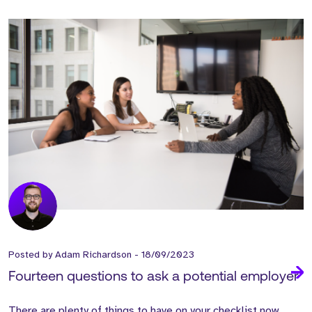
Posted by
Adam Richardson
-
18/09/2023
Fourteen questions to ask a potential employer
There are plenty of things
to have on your
checklist now