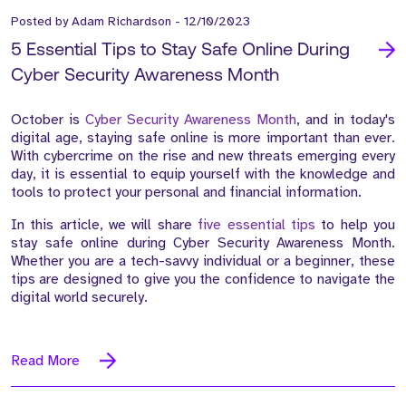
Posted by
Adam Richardson
-
12/10/2023
5 Essential Tips to Stay Safe Online During
Cyber Security Awareness Month
October is
Cyber Security Awareness Month
, and in today's
digital age, staying safe online is more important than ever.
With cybercrime on the rise and new threats emerging every
day, it is essential to equip yourself with the knowledge and
tools to protect your personal and financial information.
In this article, we will share
five essential tips
to help you
stay safe online during Cyber Security Awareness Month.
Whether you are a tech-savvy individual or a beginner, these
tips are designed to give you the confidence to navigate the
digital world securely.
Read More