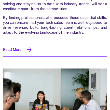
solving and staying up to date with industry trends, will set a
candidate apart from the competition.
By finding professionals who possess these essential skills,
you can ensure that your tech sales team is well-equipped to
drive revenue, build long-lasting client relationships, and
adapt to the evolving landscape of the industry.
Read More