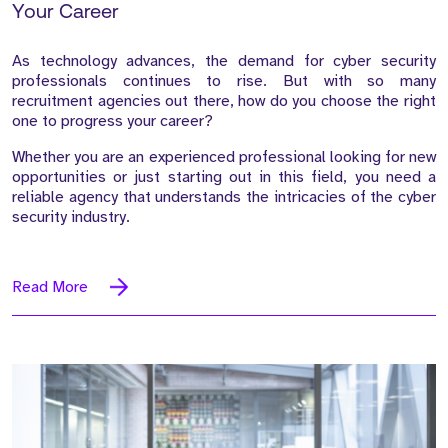
Your Career
As technology advances, the demand for cyber security
professionals continues to rise. But with so many
recruitment agencies out there, how do you choose the right
one to progress your career?
Whether you are an experienced professional looking for new
opportunities or just starting out in this field, you need a
reliable agency that understands the intricacies of the cyber
security industry.
Read More