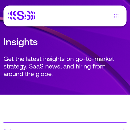
Insights
Get the latest insights on go-to-market
strategy, SaaS news, and hiring from
around the globe.