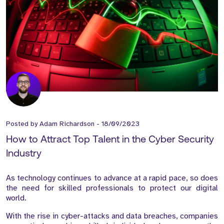
Posted by
Adam Richardson
-
18/09/2023
How to Attract Top Talent in the Cyber Security
Industry
As technology continues to advance at a rapid pace, so does
the need for skilled professionals to protect our digital
world.
With the rise in cyber-attacks and data breaches, companies