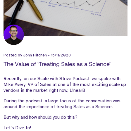
Posted by
John Hitchen
-
15/11/2023
The Value of ‘Treating Sales as a Science’
Recently, on our Scale with Strive Podcast, we spoke with
Mike Avery, VP of Sales at one of the most exciting scale up
vendors in the market right now, LinearB.
During the podcast, a large focus of the conversation was
around the importance of treating Sales as a Science.
But why and how should you do this?
Let’s Dive In!