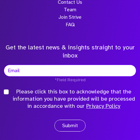
Contact Us
Team
Join Strive
FAQ
Get the latest news & insights straight to your
inbox
*Field Required
Please click this box to acknowledge that the
information you have provided will be processed
in accordance with our
Privacy Policy
Submit