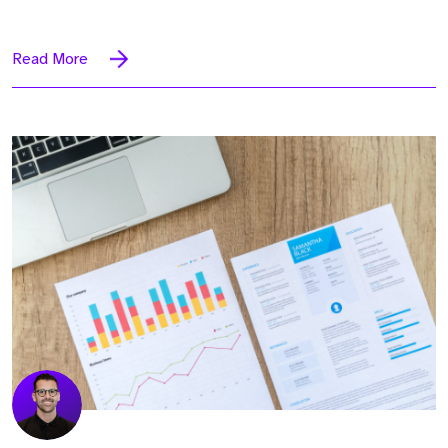
Read More