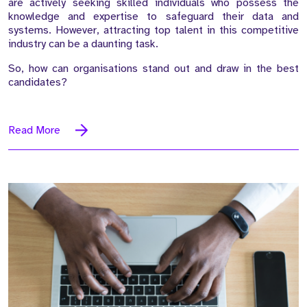
are actively seeking skilled individuals who possess the
knowledge and expertise to safeguard their data and
systems. However, attracting top talent in this competitive
industry can be a daunting task.
So, how can organisations stand out and draw in the best
candidates?
Read More