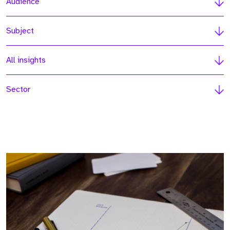
Audience
Subject
All insights
Sector