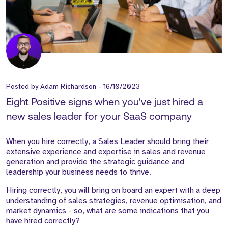
Posted by
Adam Richardson
-
16/10/2023
Eight Positive signs when you've just hired a
new sales leader for your SaaS company
When you hire correctly, a Sales Leader should bring their
extensive experience and expertise in sales and revenue
generation and provide the strategic guidance and
leadership your business needs to thrive.
Hiring correctly, you will bring on board an expert with a deep
understanding of sales strategies, revenue optimisation, and
market dynamics - so, what are some indications that you
have hired correctly?