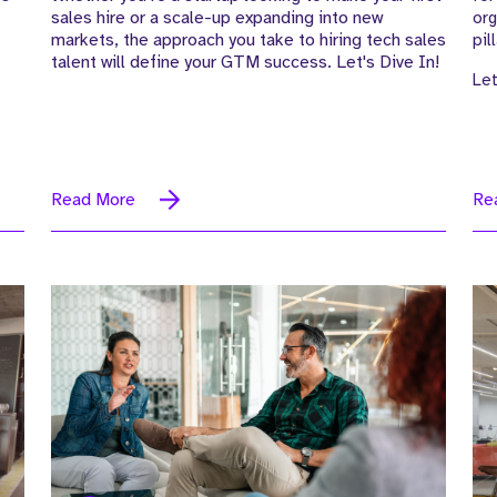
sales hire or a scale-up expanding into new
org
markets, the approach you take to hiring tech sales
pil
talent will define your GTM success. Let's Dive In!
Let
Read More
Re