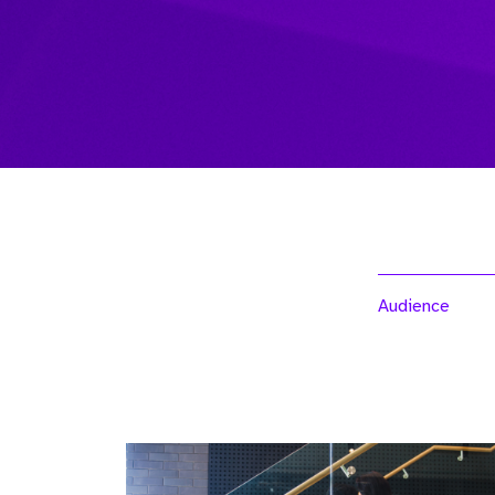
Audience