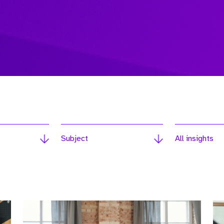
Subject
All insights