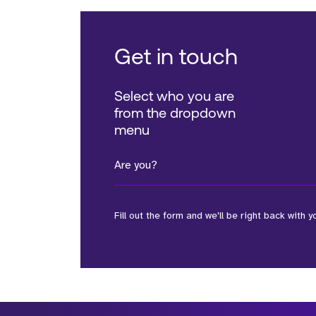
Get in touch
Select who you are
from the dropdown
menu
Are you?
Fill out the form and we'll be right back with y
*Field Required