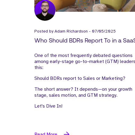
Posted by
Adam Richardson
-
07/05/2025
Who Should BDRs Report To in a Saa
Company—Sales or Marketing?
One of the most frequently debated questions
among early-stage go-to-market (GTM) leaders
this:
Should BDRs report to Sales or Marketing?
The short answer? It depends—on your growth
stage, sales motion, and GTM strategy.
Let's Dive In!
Read More