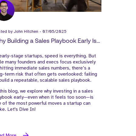
sted by
John Hitchen
-
07/05/2025
y Building a Sales Playbook Early Is
y to Startup Success
early-stage startups, speed is everything. But
le many founders and execs focus exclusively
hitting immediate sales numbers, there’s a
g-term risk that often gets overlooked: failing
build a repeatable, scalable sales playbook.
this blog, we explore why investing in a sales
ybook early—even when it feels too soon—is
 of the most powerful moves a startup can
e. Let's Dive In!
ad More