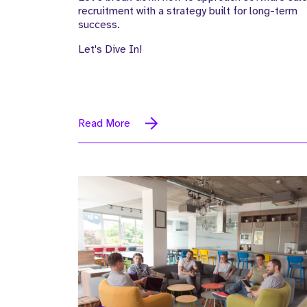
recruitment with a strategy built for long-term
success.
Let's Dive In!
Read More