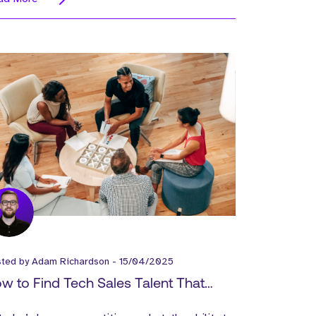
sted by
Adam Richardson
-
15/04/2025
w to Find Tech Sales Talent That
tually Performs!