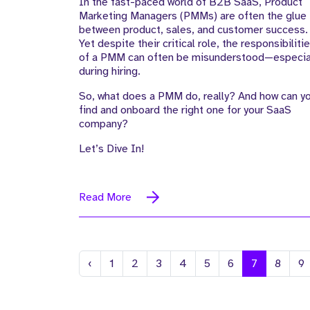
In the fast-paced world of B2B SaaS, Product
in B2B SaaS
Marketing Managers (PMMs) are often the glue
between product, sales, and customer success.
Yet despite their critical role, the responsibiliti
of a PMM can often be misunderstood—especia
during hiring.
So, what does a PMM do, really? And how can y
find and onboard the right one for your SaaS
company?
Let’s Dive In!
Read More
Previous
‹
1
2
3
4
5
6
7
8
9