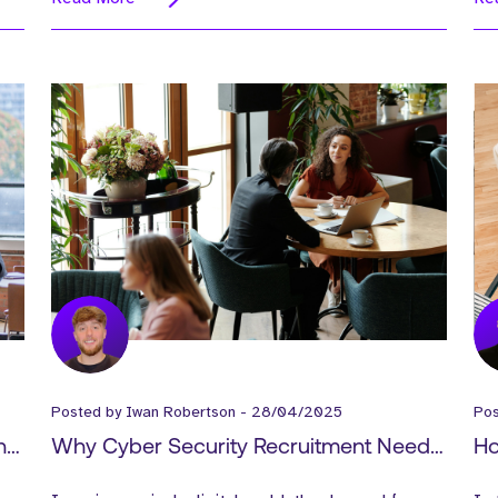
Posted by
Iwan Robertson
-
28/04/2025
Po
nd
Why Cyber Security Recruitment Needs
Ho
er
a New Approach in 2025
Ac