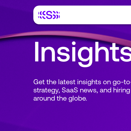
Insight
Get the latest insights on go-t
strategy, SaaS news, and hiring
around the globe.