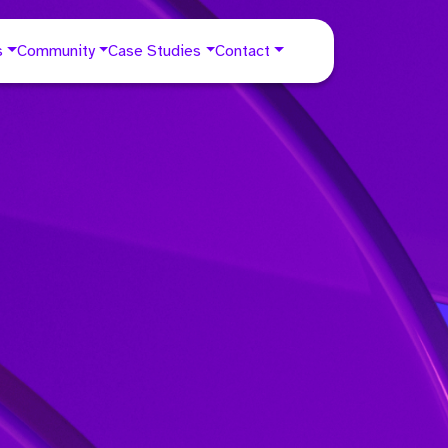
s
Community
Case Studies
Contact