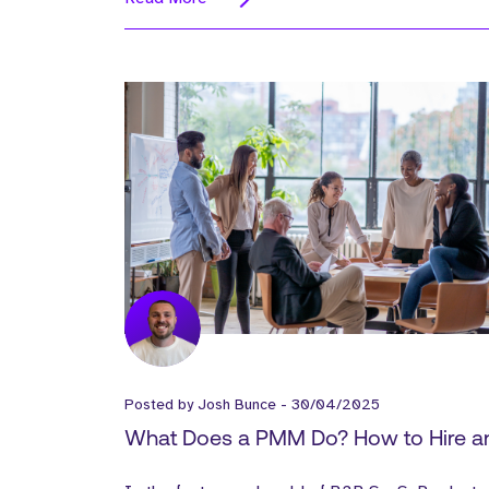
Posted by
Josh Bunce
-
30/04/2025
What Does a PMM Do? How to Hire a
Onboard a Product Marketing Manag