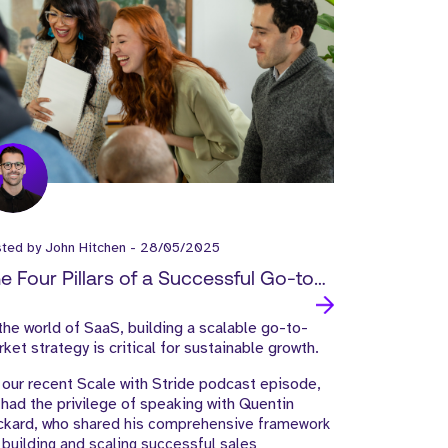
sted by
John Hitchen
-
28/05/2025
e Four Pillars of a Successful Go-to-
rket Strategy: Insights from SaaS
the world of SaaS, building a scalable go-to-
ader Quentin Packard
ket strategy is critical for sustainable growth.
our recent Scale with Stride podcast episode,
had the privilege of speaking with Quentin
ckard, who
shared his comprehensive framework
 building and scaling successful sales