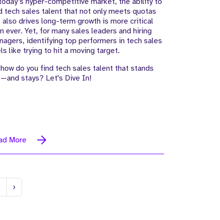
today’s hyper-competitive market, the ability to
d tech sales talent that not only meets quotas
 also drives long-term growth is more critical
n ever. Yet, for many sales leaders and hiring
agers, identifying top performers in tech sales
ls like trying to hit a moving target.
how do you find tech sales talent that stands
—and stays? Let's Dive In!
ad More
Next
0
›