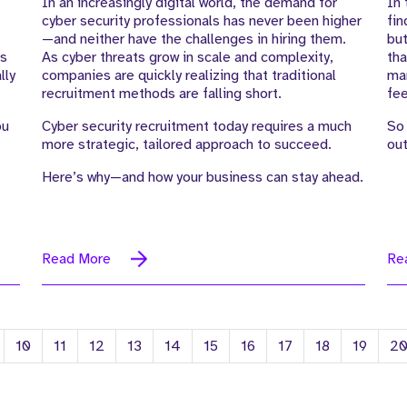
In an increasingly digital world, the demand for
In 
cyber security professionals has never been higher
fin
—and neither have the challenges in hiring them.
but
es
As cyber threats grow in scale and complexity,
tha
lly
companies are quickly realizing that traditional
man
recruitment methods are falling short.
fee
ou
Cyber security recruitment today requires a much
So 
more strategic, tailored approach to succeed.
out
Here’s why—and how your business can stay ahead.
Read More
Re
10
11
12
13
14
15
16
17
18
19
2