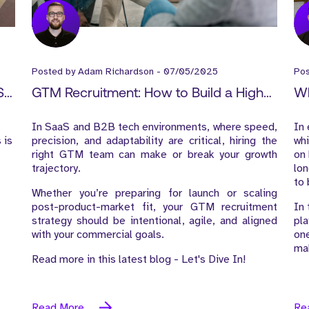
Posted by
Adam Richardson
-
07/05/2025
Po
S
GTM Recruitment: How to Build a High-
Wh
Impact Go-to-Market Team from Day
Ke
In SaaS and B2B tech environments, where speed,
In 
One
 is
precision, and adaptability are critical, hiring the
whi
right GTM team can make or break your growth
on 
trajectory.
lon
to 
Whether you’re preparing for launch or scaling
post-product-market fit, your GTM recruitment
In 
strategy should be intentional, agile, and aligned
pla
with your commercial goals.
one
mak
Read more in this latest blog - Let's Dive In!
Read More
Re