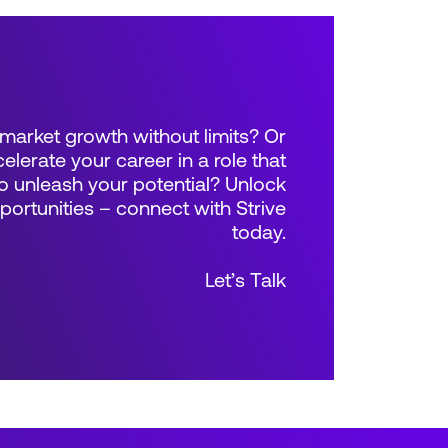
market growth without limits? Or
elerate your career in a role that
 unleash your potential? Unlock
rtunities – connect with Strive
today.
Let’s Talk