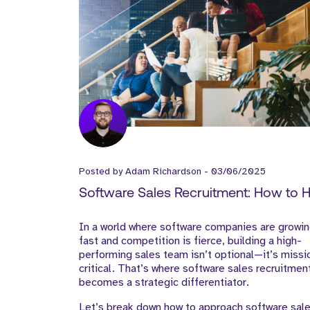
Posted by
Adam Richardson
-
03/06/2025
Software Sales Recruitment: How to H
Top Talent That Drives SaaS Growth
In a world where software companies are growi
fast and competition is fierce, building a high-
performing sales team isn’t optional—it’s missi
critical. That’s where software sales recruitmen
becomes a strategic differentiator.
Let’s break down how to approach software sal