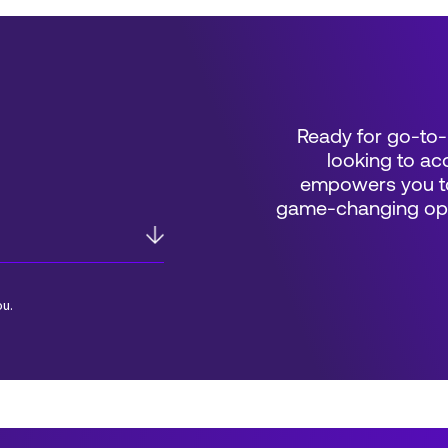
Ready for go-to-
looking to acc
empowers you to
game-changing oppo
ou.
*Field Required