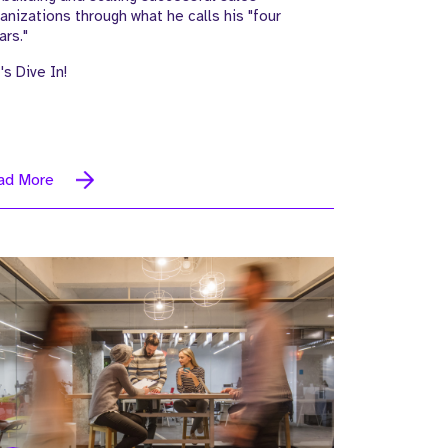
anizations through what he calls his "four
lars."
's Dive In!
ad More