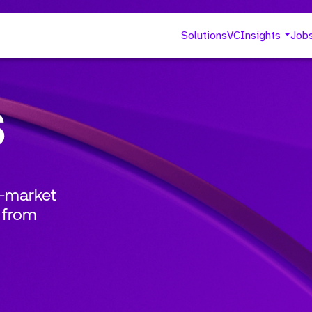
Solutions
VC
Insights
Job
s
o-market
 from