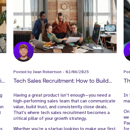
Posted by
Iwan Robertson
-
02/06/2025
Po
ire
Tech Sales Recruitment: How to Build
Th
High-Performing Sales Teams in B2B
Ma
ng
Having a great product isn’t enough—you need a
In 
SaaS
Le
high-performing sales team that can communicate
mar
on
value, build trust, and consistently close deals.
On 
t
That’s where tech sales recruitment becomes a
we 
critical pillar of your growth strategy.
Pa
es
Whether you’re a startup looking to make your first
for