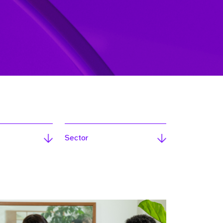
Sector