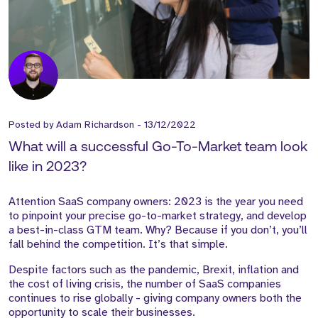
Posted by
Adam Richardson
-
13/12/2022
What will a successful Go-To-Market team look
like in 2023?
Attention SaaS company owners: 2023 is the year you need
to pinpoint your precise go-to-market strategy, and develop
a best-in-class GTM team. Why? Because if you don’t, you’ll
fall behind the competition. It’s that simple.
Despite factors such as the pandemic, Brexit, inflation and
the cost of living crisis, the number of SaaS companies
continues to rise globally - giving company owners both the
opportunity to scale their businesses.