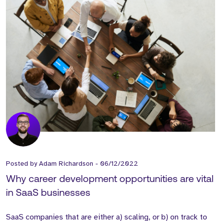
Posted by
Adam Richardson
-
06/12/2022
Why career development opportunities are vital
in SaaS businesses
SaaS companies that are either a) scaling, or b) on track to