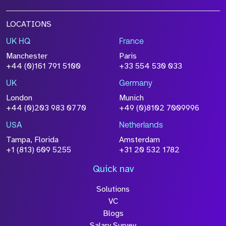
LOCATIONS
UK HQ
France
Manchester
Paris
+44 (0)161 791 5100
+33 554 530 033
UK
Germany
London
Munich
+44 (0)203 983 0770
+49 (0)8102 7009996
USA
Netherlands
Tampa, Florida
Amsterdam
+1 (813) 609 5255
+31 20 532 1782
Quick nav
Solutions
VC
Blogs
Salary Survey