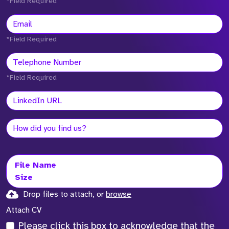
*Field Required
*Field Required
*Field Required
File Name
Size
Drop files to attach, or
browse
Attach CV
Please click this box to acknowledge that the