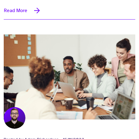
Read More