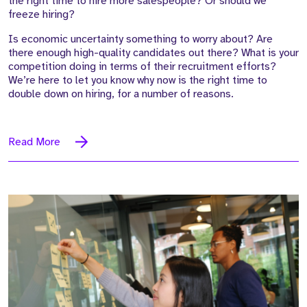
the right time to hire more salespeople? Or should we
freeze hiring?
Is economic uncertainty something to worry about? Are
there enough high-quality candidates out there? What is your
competition doing in terms of their recruitment efforts?
We’re here to let you know why now is the right time to
double down on hiring, for a number of reasons.
Read More