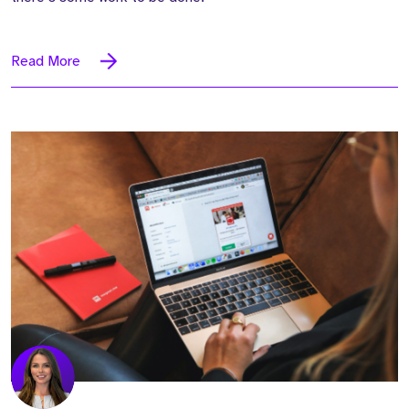
Read More