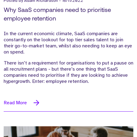
Posted by
Adam Richardson
-
16/11/2022
Why SaaS companies need to prioritise
employee retention
In the current economic climate, SaaS companies are
constantly on the lookout for top tier sales talent to join
their go-to-market team, whilst also needing to keep an eye
on spend.
There isn’t a requirement for organisations to put a pause on
all recruitment plans - but there’s one thing that SaaS
companies need to prioritise if they are looking to achieve
hypergrowth. Enter: employee retention.
Read More