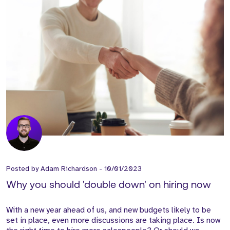
Posted by
Adam Richardson
-
10/01/2023
Why you should 'double down' on hiring now
With a new year ahead of us, and new budgets likely to be
set in place, even more discussions are taking place. Is now