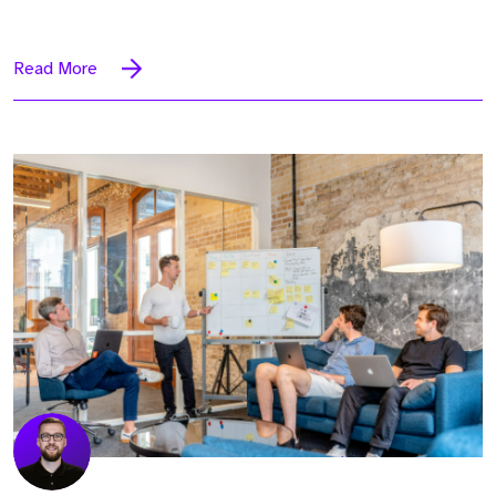
Read More