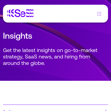
Insights
Get the latest insights on go-to-market
strategy, SaaS news, and hiring from
around the globe.