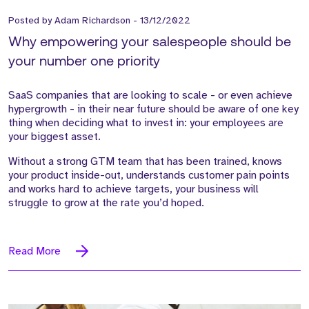
Posted by
Adam Richardson
-
13/12/2022
Why empowering your salespeople should be
your number one priority
SaaS companies that are looking to scale - or even achieve
hypergrowth - in their near future should be aware of one key
thing when deciding what to invest in: your employees are
your biggest asset.
Without a strong GTM team that has been trained, knows
your product inside-out, understands customer pain points
and works hard to achieve targets, your business will
struggle to grow at the rate you’d hoped.
Read More