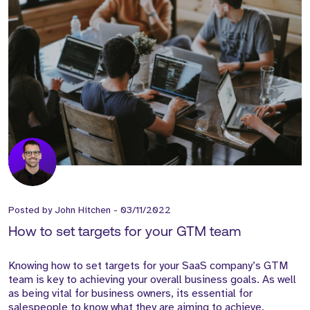
Posted by
John Hitchen
-
03/11/2022
How to set targets for your GTM team
Knowing how to set targets for your SaaS company’s GTM
team is key to achieving your overall business goals. As well
as being vital for business owners, its essential for
salespeople to know what they are aiming to achieve.