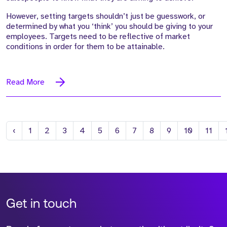
However, setting targets shouldn’t just be guesswork, or
determined by what you ‘think’ you should be giving to your
employees. Targets need to be reflective of market
conditions in order for them to be attainable.
Read More
Previous
‹
1
2
3
4
5
6
7
8
9
10
11
Get in touch