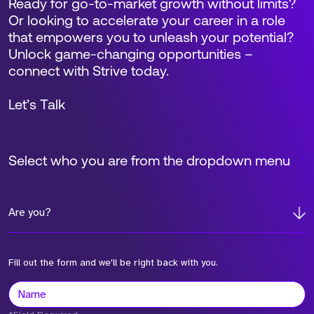
Ready for go-to-market growth without limits?
Or looking to accelerate your career in a role
that empowers you to unleash your potential?
Unlock game-changing opportunities –
connect with Strive today.
Let’s Talk
Select who you are from the dropdown menu
Are you?
Fill out the form and we'll be right back with you.