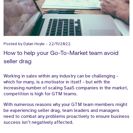
Posted by
Dylan Hoyle
-
22/11/2022
How to help your Go-To-Market team avoid
seller drag
Working in sales within any industry can be challenging -
which for many, is a motivator in itself - but with the
increasing number of scaling SaaS companies in the market,
competition is high for GTM teams.
With numerous reasons why your GTM team members might
be experiencing seller drag, team leaders and managers
need to combat any problems proactively to ensure business
success isn’t negatively affected.