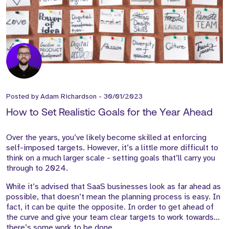
Posted by
Adam Richardson
-
30/01/2023
How to Set Realistic Goals for the Year Ahead
Over the years, you’ve likely become skilled at enforcing
self-imposed targets. However, it’s a little more difficult to
think on a much larger scale - setting goals that’ll carry you
through to 2024.
While it’s advised that SaaS businesses look as far ahead as
possible, that doesn’t mean the planning process is easy. In
fact, it can be quite the opposite. In order to get ahead of
the curve and give your team clear targets to work towards…
there’s some work to be done.