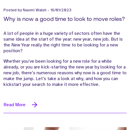
Posted by
Naomi Walsh
-
16/01/2023
Why is now a good time to look to move roles?
A lot of people in a huge variety of sectors often have the
same idea at the start of the year: new year, new job. But is
the New Year really the right time to be looking for a new
position?
Whether you’ve been looking for a new role for a while
already, or you are kick-starting the new year by looking for a
new job, there’s numerous reasons why now is a good time to
make the jump. Let’s take a look at why, and how you can
kickstart your search to make it more effective.
Read More