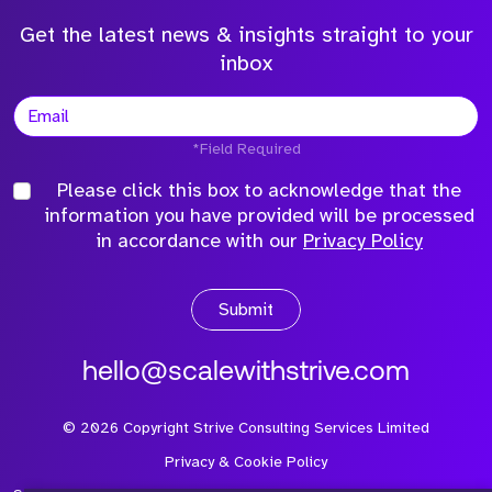
Get the latest news & insights straight to your
inbox
*Field Required
Please click this box to acknowledge that the
information you have provided will be processed
in accordance with our
Privacy Policy
Submit
hello@scalewithstrive.com
©
2026
Copyright Strive Consulting Services Limited
Privacy & Cookie Policy