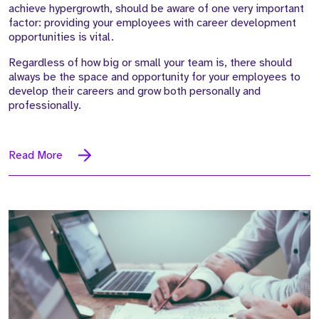
achieve hypergrowth, should be aware of one very important
factor: providing your employees with career development
opportunities is vital.
Regardless of how big or small your team is, there should
always be the space and opportunity for your employees to
develop their careers and grow both personally and
professionally.
Read More