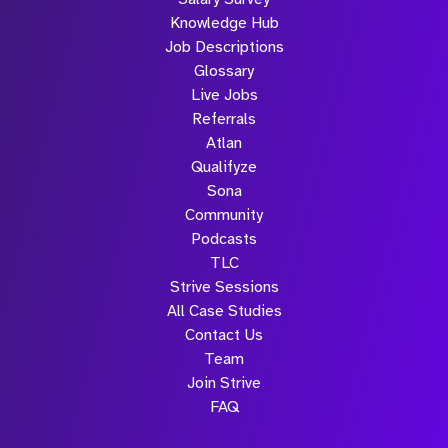
Knowledge Hub
Job Descriptions
Glossary
Live Jobs
Referrals
Atlan
Qualifyze
Sona
Community
Podcasts
TLC
Strive Sessions
All Case Studies
Contact Us
Team
Join Strive
FAQ