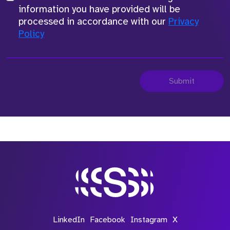
information you have provided will be
processed in accordance with our
Privacy
Policy
Submit
LinkedIn
Facebook
Instagram
X