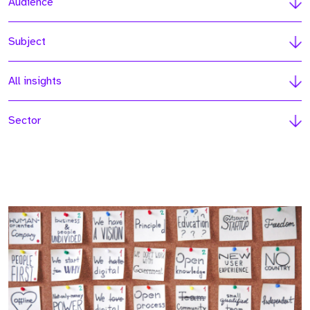
Audience
Subject
All insights
Sector