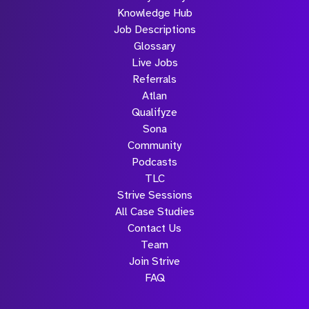
Knowledge Hub
Job Descriptions
Glossary
Live Jobs
Referrals
Atlan
Qualifyze
Sona
Community
Podcasts
TLC
Strive Sessions
All Case Studies
Contact Us
Team
Join Strive
FAQ