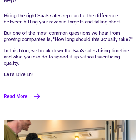
Rep?
Hiring the right SaaS sales rep can be the difference
between hitting your revenue targets and falling short.
But one of the most common questions we hear from
growing companies is, "How long should this actually take?"
In this blog, we break down the SaaS sales hiring timeline
and what you can do to speed it up without sacrificing
quality.
Let's Dive In!
Read More