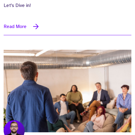
Let's Dive in!
Read More