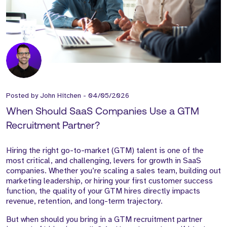
Posted by
John Hitchen
-
04/05/2026
When Should SaaS Companies Use a GTM
Recruitment Partner?
Hiring the right go-to-market (GTM) talent is one of the
most critical, and challenging, levers for growth in SaaS
companies. Whether you’re scaling a sales team, building out
marketing leadership, or hiring your first customer success
function, the quality of your GTM hires directly impacts
revenue, retention, and long-term trajectory.
But when should you bring in a GTM recruitment partner