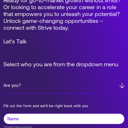
Ready for go-to-market growth without limits?
Or looking to accelerate your career in a role
that empowers you to unleash your potential?
Unlock game-changing opportunities –
connect with Strive today.
Let’s Talk
Select who you are from the dropdown menu
Are you?
Fill out the form and we'll be right back with you.
*Field Required