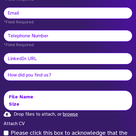
*Field Required
*Field Required
File Name
Size
Drop files to attach, or
browse
Attach CV
Please click this box to acknowledge that the