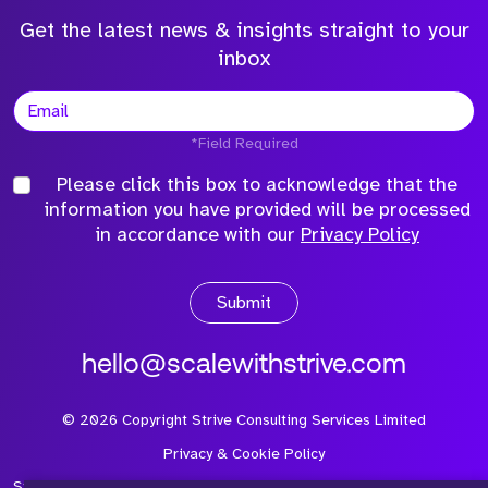
Get the latest news & insights straight to your
inbox
*Field Required
Please click this box to acknowledge that the
information you have provided will be processed
in accordance with our
Privacy Policy
Submit
hello@scalewithstrive.com
©
2026
Copyright Strive Consulting Services Limited
Privacy & Cookie Policy
Strive Consulting Services Ltd is a company registered in