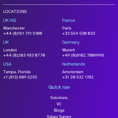
LOCATIONS
UK HQ
France
Manchester
Paris
+44 (0)161 791 5100
+33 554 530 033
UK
Germany
London
Munich
+44 (0)203 983 0770
+49 (0)8102 7009996
USA
Netherlands
Tampa, Florida
Amsterdam
+1 (813) 609 5255
+31 20 532 1782
Quick nav
Solutions
VC
Blogs
Salary Survey