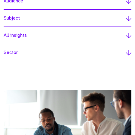
Audience
Subject
All insights
Sector