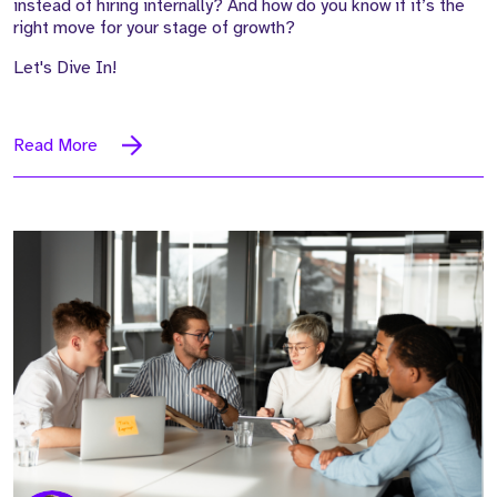
instead of hiring internally? And how do you know if it’s the
right move for your stage of growth?
Let's Dive In!
Read More