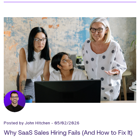
Posted by
John Hitchen
-
05/02/2026
Why SaaS Sales Hiring Fails (And How to Fix It)