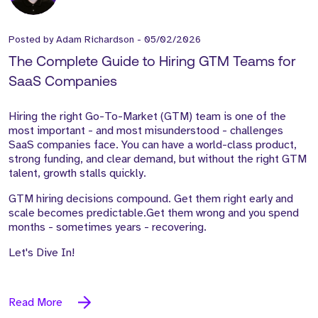
Posted by
Adam Richardson
-
05/02/2026
The Complete Guide to Hiring GTM Teams for
SaaS Companies
Hiring the right Go-To-Market (GTM) team is one of the
most important - and most misunderstood - challenges
SaaS companies face. You can have a world-class product,
strong funding, and clear demand, but without the right GTM
talent, growth stalls quickly.
GTM hiring decisions compound. Get them right early and
scale becomes predictable.Get them wrong and you spend
months - sometimes years - recovering.
Let's Dive In!
Read More