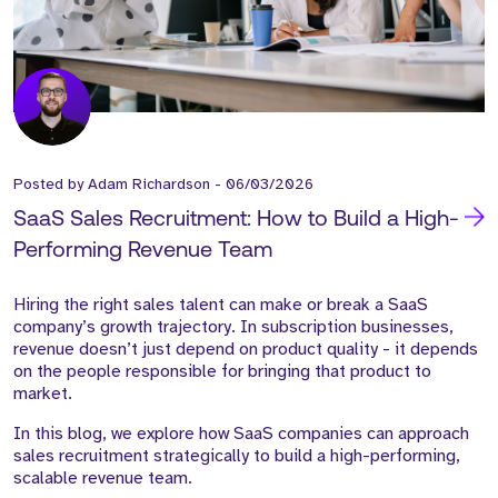
Posted by
Adam Richardson
-
06/03/2026
SaaS Sales Recruitment: How to Build a High-
Performing Revenue Team
Hiring the right sales talent can make or break a SaaS
company’s growth trajectory. In subscription businesses,
revenue doesn’t just depend on product quality - it depends
on the people responsible for bringing that product to
market.
In this blog, we explore how SaaS companies can approach
sales recruitment strategically to build a
high-performing,
scalable revenue team
.