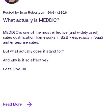
Posted by
Iwan Robertson
-
01/04/2026
What actually is MEDDIC?
MEDDIC is one of the most effective (and widely used)
sales qualification frameworks in B2B - especially in SaaS
and enterprise sales.
But what actually does it stand for?
And why is it so effective?
Let's Dive In!
Read More