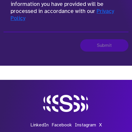
information you have provided will be
processed in accordance with our
Privacy
Policy
Submit
LinkedIn
Facebook
Instagram
X