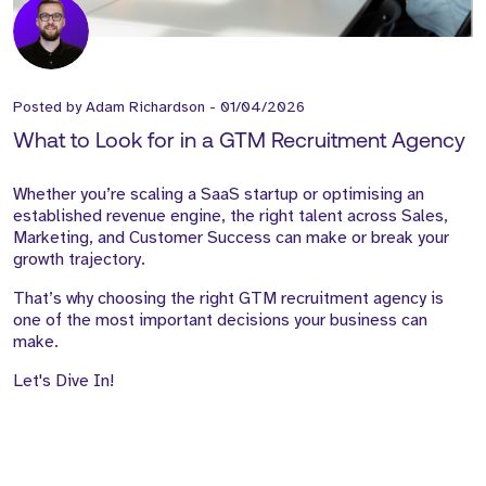
Posted by
Adam Richardson
-
01/04/2026
What to Look for in a GTM Recruitment Agency
Whether you’re scaling a SaaS startup or optimising an
established revenue engine, the right talent across Sales,
Marketing, and Customer Success can make or break your
growth trajectory.
That’s why choosing the right GTM recruitment agency is
one of the most important decisions your business can
make.
Let's Dive In!