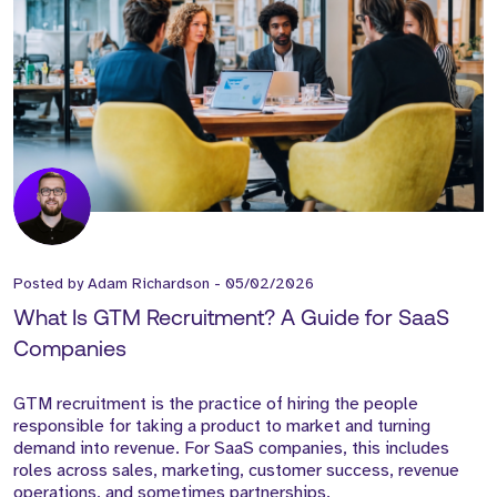
Posted by
Adam Richardson
-
05/02/2026
What Is GTM Recruitment? A Guide for SaaS
Companies
GTM recruitment is the practice of hiring the people
responsible for taking a product to market and turning
demand into revenue. For SaaS companies, this includes
roles across sales, marketing, customer success, revenue
operations, and sometimes partnerships.