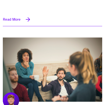
Read More