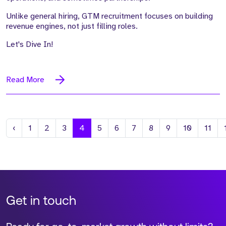
Unlike general hiring, GTM recruitment focuses on building
revenue engines, not just filling roles.
Let's Dive In!
Read More
Previous
‹
1
2
3
4
5
6
7
8
9
10
11
Get in touch