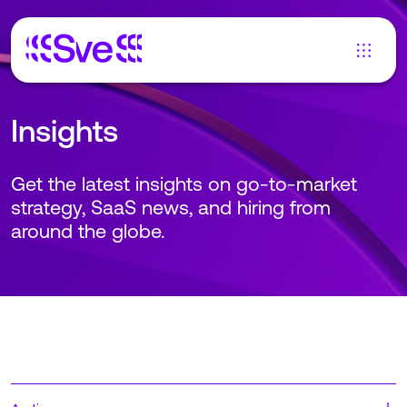
Insights
Get the latest insights on go-to-market
strategy, SaaS news, and hiring from
around the globe.