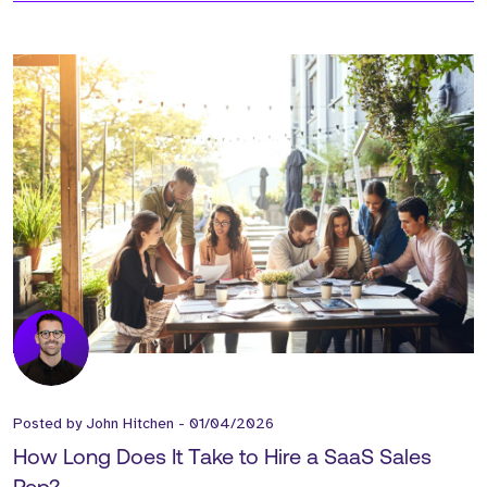
Posted by
John Hitchen
-
01/04/2026
How Long Does It Take to Hire a SaaS Sales