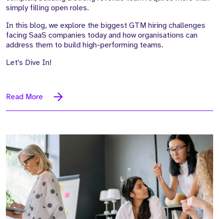
simply filling open roles.
In this blog, we explore the
biggest GTM hiring challenges
facing SaaS companies today
and how organisations can
address them to build high-performing teams.
Let's Dive In!
Read More