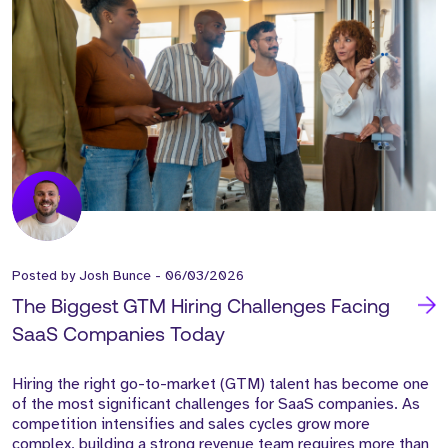
Posted by
Josh Bunce
-
06/03/2026
The Biggest GTM Hiring Challenges Facing
SaaS Companies Today
Hiring the right go-to-market (GTM) talent has become one
of the most significant challenges for SaaS companies. As
competition intensifies and sales cycles grow more
complex, building a strong revenue team requires more than