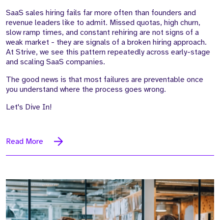
SaaS sales hiring fails far more often than founders and
revenue leaders like to admit. Missed quotas, high churn,
slow ramp times, and constant rehiring are not signs of a
weak market - they are signals of a broken hiring approach.
At Strive, we see this pattern repeatedly across early-stage
and scaling SaaS companies.
The good news is that most failures are preventable once
you understand where the process goes wrong.
Let's Dive In!
Read More